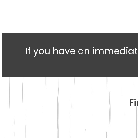
If you have an immediat
F