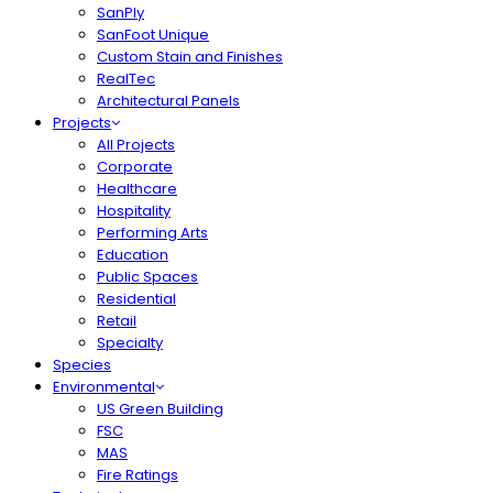
SanPly
SanFoot Unique
Custom Stain and Finishes
RealTec
Architectural Panels
Projects
All Projects
Corporate
Healthcare
Hospitality
Performing Arts
Education
Public Spaces
Residential
Retail
Specialty
Species
Environmental
US Green Building
FSC
MAS
Fire Ratings