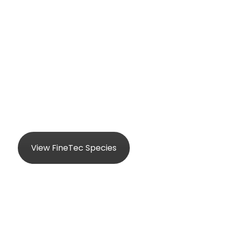
FineTec
Product Details
View FineTec Species