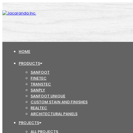
HOME
PRODUCTS
SANFOOT
FINETEC
TRANSTEC
SANPLY
SANFOOT UNIQUE
CUSTOM STAIN AND FINISHES
REALTEC
ARCHITECTURAL PANELS
PROJECTS
ALL PROJECTS