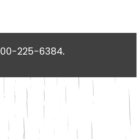
-800-225-6384.