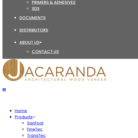
PRIMERS & ADHESIVES
SDS
DOCUMENTS
DISTRIBUTORS
ABOUT US
CONTACT US
Home
Products
SanFoot
FineTec
TransTec