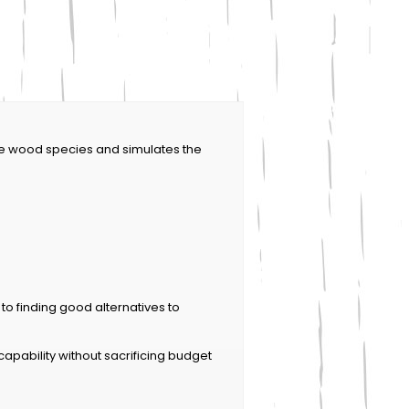
le wood species and simulates the
n to finding good alternatives to
ability without sacrificing budget