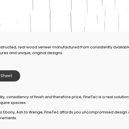
S
nstructed, real wood veneer manufactured from consistently availab
igures and unique, original designs.
 Sheet
ity, consistency of finish and therefore price, FineTec is a real solutio
quire species.
 Ebony, Ash to Wenge, FineTec affords you uncompromised design cap
uirements.