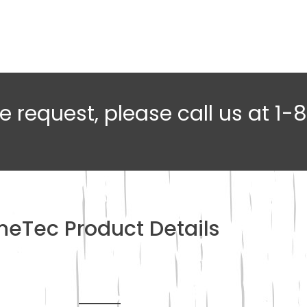
e request, please call us at 1
ineTec Product Details