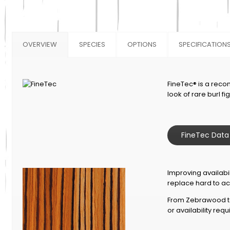
OVERVIEW
SPECIES
OPTIONS
SPECIFICATION
FineTec® is a reco
look of rare burl f
FineTec Data
Improving availabil
replace hard to ac
From Zebrawood to
or availability req