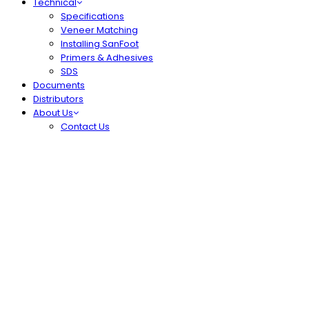
Technical
Specifications
Veneer Matching
Installing SanFoot
Primers & Adhesives
SDS
Documents
Distributors
About Us
Contact Us