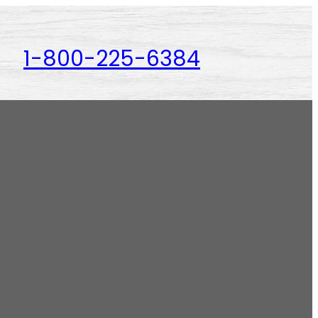
1-800-225-6384