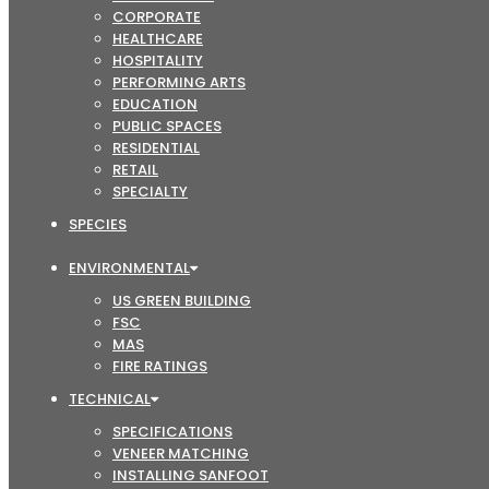
CORPORATE
HEALTHCARE
HOSPITALITY
PERFORMING ARTS
EDUCATION
PUBLIC SPACES
RESIDENTIAL
RETAIL
SPECIALTY
SPECIES
ENVIRONMENTAL
US GREEN BUILDING
FSC
MAS
FIRE RATINGS
TECHNICAL
SPECIFICATIONS
VENEER MATCHING
INSTALLING SANFOOT