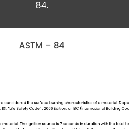
84.
ASTM – 84
onsidered the surface burning characteristics of a material. Depen
101, “Life Safety Code” , 2006 Edition, or IBC (International Building Cod
e material. The ignition source is 7 seconds in duration with the total te