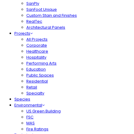
SanPly
SanFoot Unique
Custom Stain and Finishes
RealTec
Architectural Panels
Projects
All Projects
Corporate
Healthcare
Hospitality
Performing Arts
Education
Public Spaces
Residential
Retail
Specialty
Species
Environmental
US Green Building
FSC
MAS
Fire Ratings