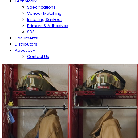
Technical
Specifications
Veneer Matching
Installing SanFoot
Primers & Adhesives
SDS
Documents
Distributors
About Us
Contact Us