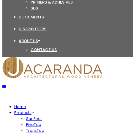
PRIMERS & ADHESIVES
SDS
DOCUMENTS
DISTRIBUTORS
ABOUT US
CONTACT US
Home
Products
SanFoot
FineTec
TransTec