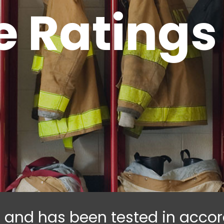
re Ratings
ed and has been tested in acc