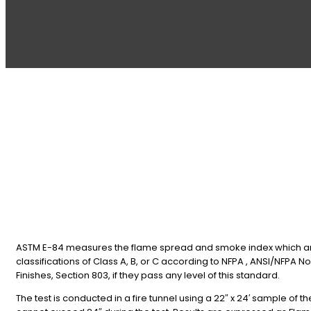
ASTM E-84 measures the flame spread and smoke index which are c
classifications of Class A, B, or C according to NFPA , ANSI/NFPA No. 
Finishes, Section 803, if they pass any level of this standard.
The test is conducted in a fire tunnel using a 22″ x 24′ sample of th