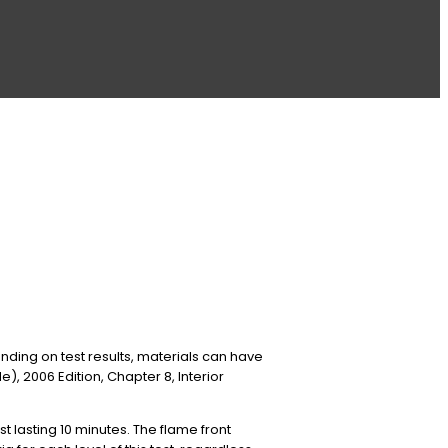
ding on test results, materials can have
e), 2006 Edition, Chapter 8, Interior
st lasting 10 minutes. The flame front