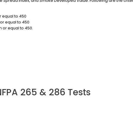
 Spread Index, and Smoke Developed Value. Following are the criteria 
r equal to 450
or equal to 450
 or equal to 450.
NFPA 265 & 286 Tests