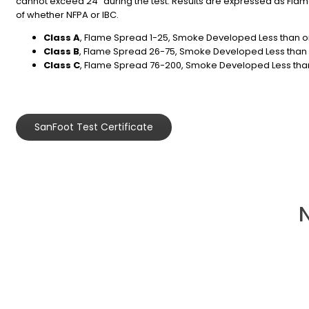
cannot exceed 24″ during the test. Results are expressed as Flame
of whether NFPA or IBC.
Class A
, Flame Spread 1-25, Smoke Developed Less than o
Class B
, Flame Spread 26-75, Smoke Developed Less than 
Class C
, Flame Spread 76-200, Smoke Developed Less than
SanFoot Test Certificate