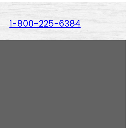
1-800-225-6384