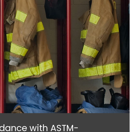
ordance with ASTM-