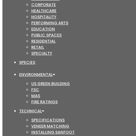
CORPORATE
HEALTHCARE
HOSPITALITY
PERFORMING ARTS
EDUCATION
PUBLIC SPACES
RESIDENTIAL
RETAIL
SPECIALTY
SPECIES
ENVIRONMENTAL
US GREEN BUILDING
FSC
MAS
FIRE RATINGS
TECHNICAL
SPECIFICATIONS
VENEER MATCHING
INSTALLING SANFOOT