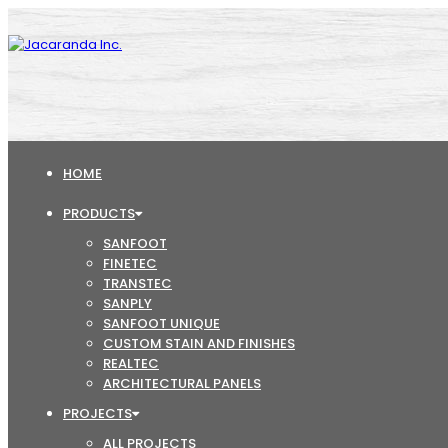
HOME
PRODUCTS
SANFOOT
FINETEC
TRANSTEC
SANPLY
SANFOOT UNIQUE
CUSTOM STAIN AND FINISHES
REALTEC
ARCHITECTURAL PANELS
PROJECTS
ALL PROJECTS