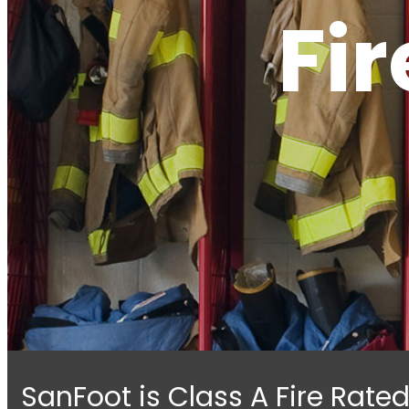
Fi
SanFoot is Class A Fire Rat