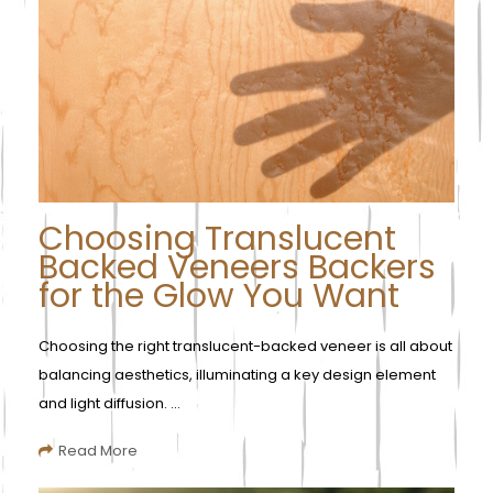
Choosing Translucent
Backed Veneers Backers
for the Glow You Want
Choosing the right translucent-backed veneer is all about
balancing aesthetics, illuminating a key design element
and light diffusion. ...
Read More