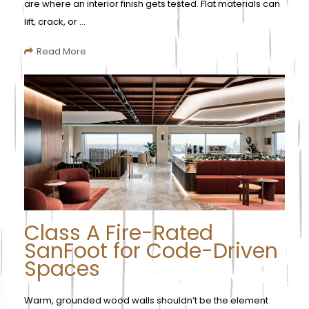
are where an interior finish gets tested. Flat materials can
lift, crack, or ...
Read More
Class A Fire-Rated
SanFoot for Code-Driven
Spaces
Warm, grounded wood walls shouldn’t be the element