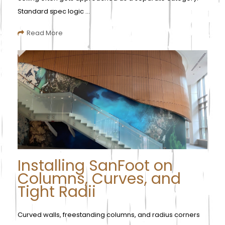
Standard spec logic ...
Read More
Installing SanFoot on
Columns, Curves, and
Tight Radii
Curved walls, freestanding columns, and radius corners