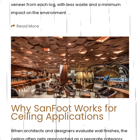
veneer from each log, with less waste and a minimum
impact on the environment. ...
Read More
Why SanFoot Works for
Ceiling Applications
When architects and designers evaluate wall finishes, the
ceiling often gets approached as a separate category.