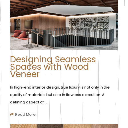
Designing Seamless
Spaces with Wood
Veneer
In high-end interior design, true luxury is not only in the
quality of materials but also in flawless execution. A
defining aspect of ...
Read More