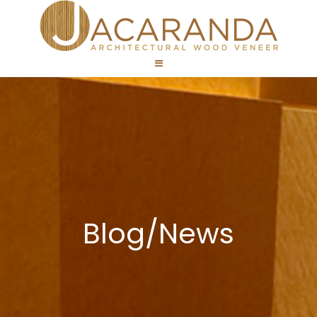
Blog/News