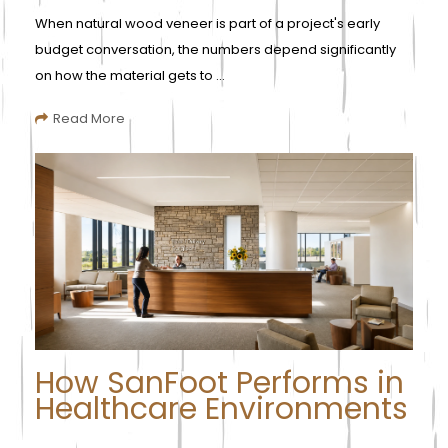
When natural wood veneer is part of a project's early
budget conversation, the numbers depend significantly
on how the material gets to ...
Read More
How SanFoot Performs in
Healthcare Environments