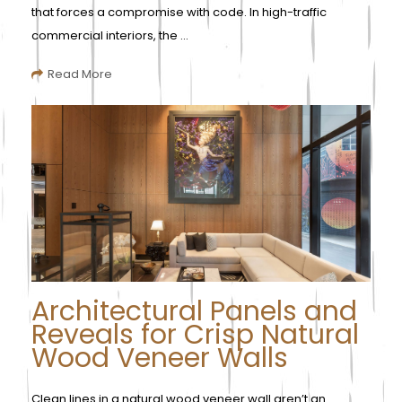
that forces a compromise with code. In high-traffic
commercial interiors, the ...
Read More
Architectural Panels and
Reveals for Crisp Natural
Wood Veneer Walls
Clean lines in a natural wood veneer wall aren’t an