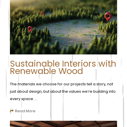
Sustainable Interiors with
Renewable Wood
The materials we choose for our projects tell a story, not
just about design, but about the values we’re building into
every space. ...
Read More