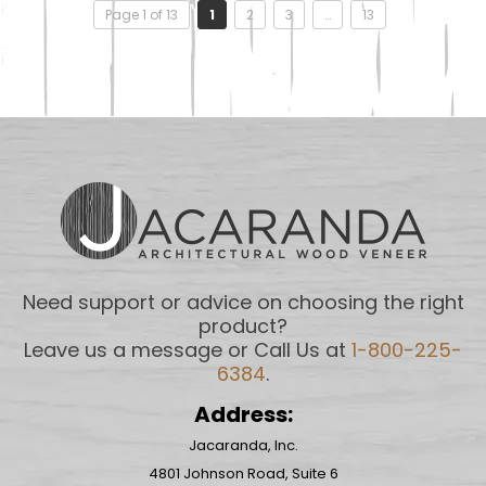
Page 1 of 13
1
2
3
…
13
Need support or advice on choosing the right
product?
Leave us a message or Call Us at
1-800-225-
6384
.
Address:
Jacaranda, Inc.
4801 Johnson Road, Suite 6