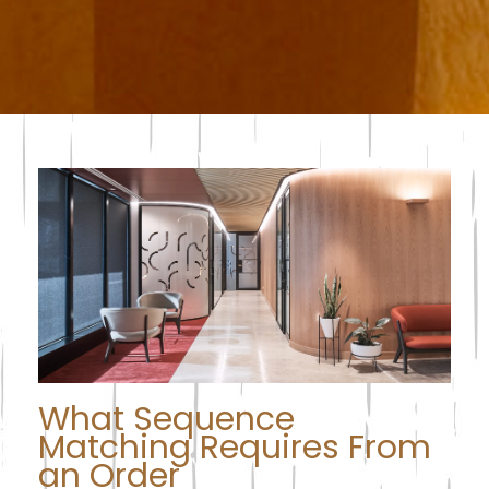
What Sequence
Matching Requires From
an Order