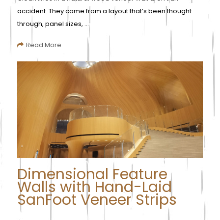
accident. They come from a layout that’s been thought
through, panel sizes, ...
Read More
Dimensional Feature
Walls with Hand-Laid
SanFoot Veneer Strips