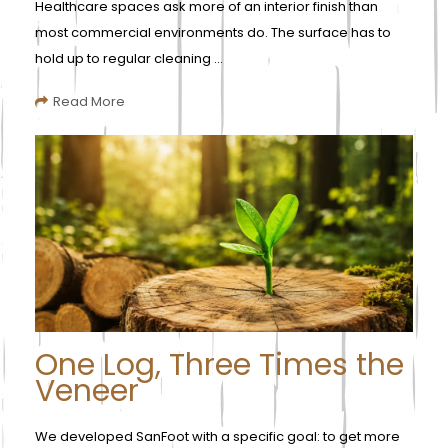
Healthcare spaces ask more of an interior finish than
most commercial environments do. The surface has to
hold up to regular cleaning ...
Read More
One Log, Three Times the
Veneer
We developed SanFoot with a specific goal: to get more