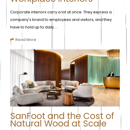
Corporate interiors carry a lot at once. They express a
company's brand to employees and visitors, and they
have to hold up to daily ...
Read More
SanFoot and the Cost of
Natural Wood at Scale