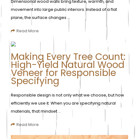
Dimensional wood walls bring texture, warmth, and
movement into large public interiors. Instead of a flat
plane, the surface changes ...
Read More
Making Every Tree Count:
High-Yield Natural Wood
Veneer for Responsible
Specifying
Responsible design is not only what we choose, but how
efficiently we use it. When you are specifying natural
materials, that mindset ...
Read More