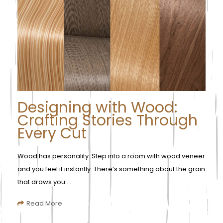
Designing with Wood:
Crafting Stories Through
Every Cut
Wood has personality. Step into a room with wood veneer
and you feel it instantly. There’s something about the grain
that draws you ...
Read More