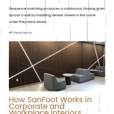
Sequence matching produces a continuous, flowing grain
across a wall by installing veneer sheets in the same
order they were sliced ...
Read More
How SanFoot Works in
Corporate and
Workplace Interiors