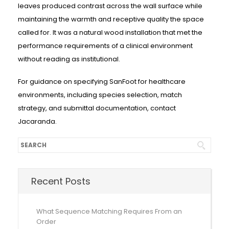
leaves produced contrast across the wall surface while
maintaining the warmth and receptive quality the space
called for. It was a natural wood installation that met the
performance requirements of a clinical environment
without reading as institutional.
For guidance on specifying SanFoot for healthcare
environments, including species selection, match
strategy, and submittal documentation, contact
Jacaranda.
Recent Posts
What Sequence Matching Requires From an
Order