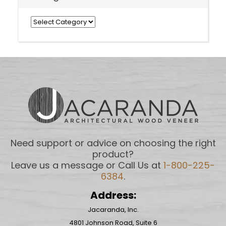
Categories
Need support or advice on choosing the right
product?
Leave us a message or Call Us at
1-800-225-
6384
.
Address:
Jacaranda, Inc.
4801 Johnson Road, Suite 6