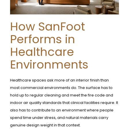
How SanFoot
Performs in
Healthcare
Environments
Healthcare spaces ask more of an interior finish than
most commercial environments do. The surface has to
hold up to regular cleaning and meet the fire code and
indoor air quality standards that clinical facilities require. It
also has to contribute to an environment where people
spend time under stress, and natural materials carry
genuine design weight in that context.