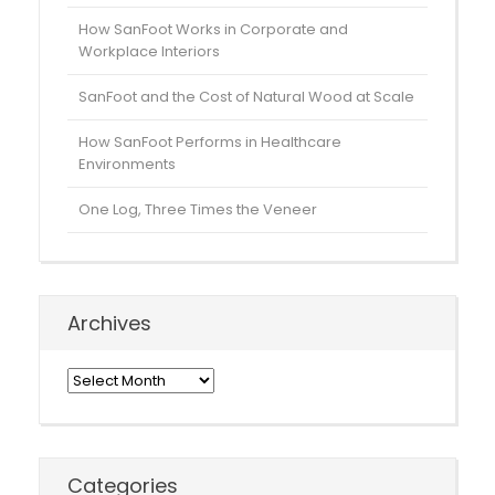
How SanFoot Works in Corporate and
Workplace Interiors
SanFoot and the Cost of Natural Wood at Scale
How SanFoot Performs in Healthcare
Environments
One Log, Three Times the Veneer
Archives
Archives
Categories