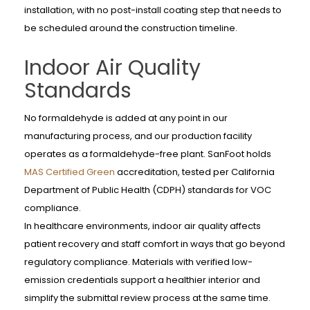
installation, with no post-install coating step that needs to
be scheduled around the construction timeline.
Indoor Air Quality
Standards
No formaldehyde is added at any point in our
manufacturing process, and our production facility
operates as a formaldehyde-free plant. SanFoot holds
MAS Certified Green
accreditation, tested per California
Department of Public Health (CDPH) standards for VOC
compliance.
In healthcare environments, indoor air quality affects
patient recovery and staff comfort in ways that go beyond
regulatory compliance. Materials with verified low-
emission credentials support a healthier interior and
simplify the submittal review process at the same time.