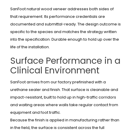
SanFoot natural wood veneer addresses both sides of
that requirement. Its performance credentials are
documented and submittal-ready. The design outcome is
specific to the species and matches the strategy written
into the specification. Durable enough to hold up over the
life of the installation.
Surface Performance in a
Clinical Environment
SanFoot arrives from our factory prefinished with a
urethane sealer and finish. That surface is cleanable and
impact-resistant, built to hold up in high-traffic corridors
and waiting areas where walls take regular contact from
equipment and foot traffic.
Because the finish is applied in manufacturing rather than
in the field, the surface is consistent across the full