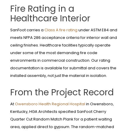
Fire Rating in a
Healthcare Interior
SanFoot carries a
Class A fire rating
under ASTM E84 and
meets NFPA 286 acceptance criteria for interior wall and
ceiling finishes. Healthcare facilities typically operate
under some of the most demanding fire code
environments in commercial construction. Our rating
documentation is available for submittal and covers the
installed assembly, not just the material in isolation.
From the Project Record
At
Owensboro Health Regional Hospital
in Owensboro,
Kentucky, HGA Architects specified SanFoot Cherry
Quarter Cut Random Match Plank for a patient waiting
area, applied direct to gypsum. The random-matched