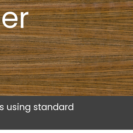
er
rs using standard