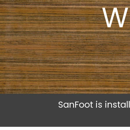
W
SanFoot is insta