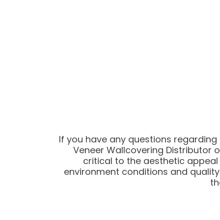
If you have any questions regarding
Veneer Wallcovering Distributor o
critical to the aesthetic appe
environment conditions and quality
th