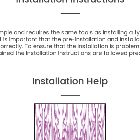
imple and requires the same tools as installing a ty
 is important that the pre-installation and install
ectly. To ensure that the installation is problem fre
ined the Installation Instructions are followed prec
Installation Help