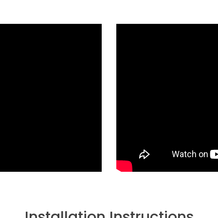
Installation Instructions