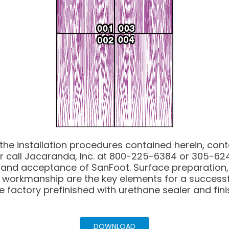
 the installation procedures contained herein, con
r call Jacaranda, Inc. at 800-225-6384 or 305-624
al and acceptance of SanFoot. Surface preparation,
 workmanship are the key elements for a successf
e factory prefinished with urethane sealer and fini
DOWNLOAD