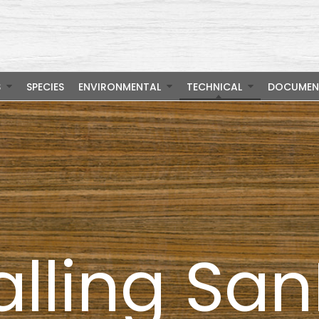
S
SPECIES
ENVIRONMENTAL
TECHNICAL
DOCUMEN
alling Sa