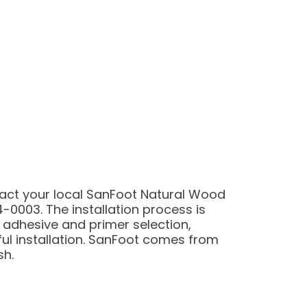
tact your local SanFoot Natural Wood
-0003. The installation process is
 adhesive and primer selection,
ul installation. SanFoot comes from
sh.