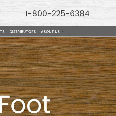
1-800-225-6384
TS
DISTRIBUTORS
ABOUT US
nFoot