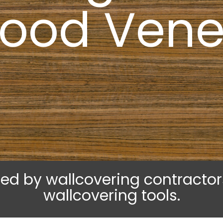
ood Vene
lled by wallcovering contracto
wallcovering tools.