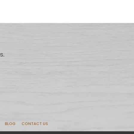
us
.
BLOG
CONTACT US