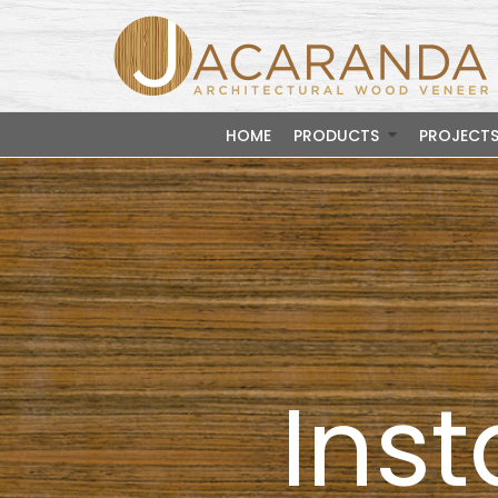
HOME
PRODUCTS
PROJECT
Inst