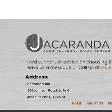
Need support or advice on choosing th
Leave us a message or Call Us at
1-80
Address:
Jacaranda, Inc.
4801 Johnson Road, Suite 6
Coconut Creek, FL 33073
HOME
ABOUT US
P