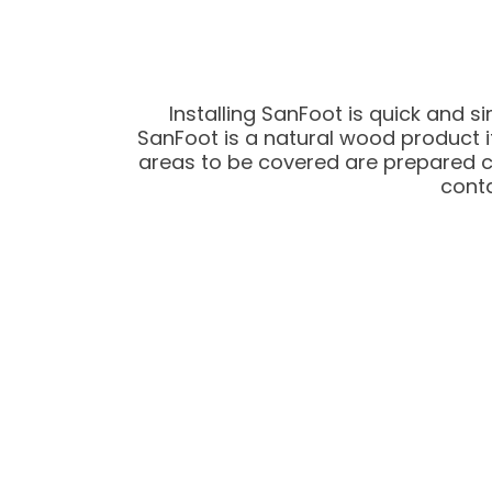
Installing SanFoot is quick and s
SanFoot is a natural wood product it
areas to be covered are prepared corr
conta