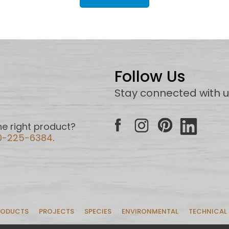
Follow Us
Stay connected with 
e right product?
0-225-6384
.
RODUCTS
PROJECTS
SPECIES
ENVIRONMENTAL
TECHNICAL