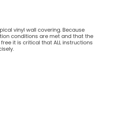
pical vinyl wall covering. Because
ation conditions are met and that the
e it is critical that ALL instructions
isely.