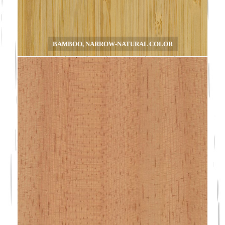
BAMBOO, NARROW-NATURAL COLOR