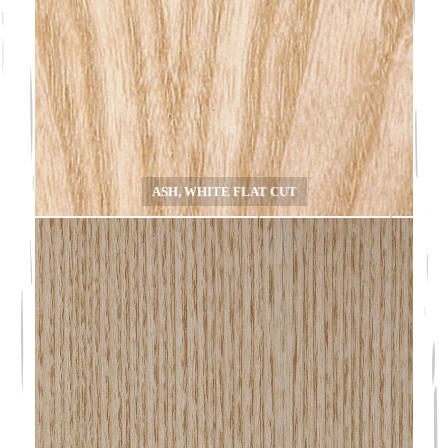
ASH, WHITE FLAT CUT