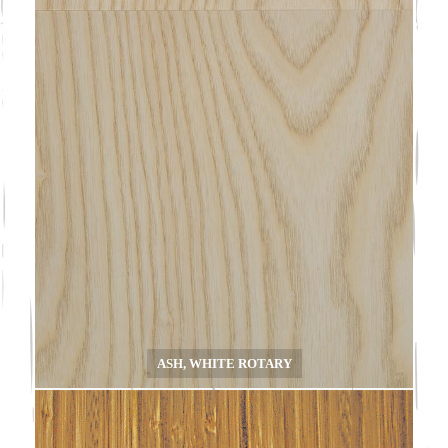
ASH, WHITE ROTARY