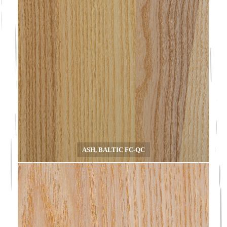
ASH, BALTIC FC-QC