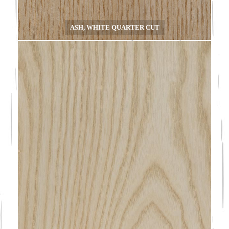
ASH, WHITE QUARTER CUT