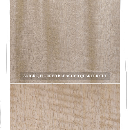
ANIGRE, FIGURED BLEACHED QUARTER CUT