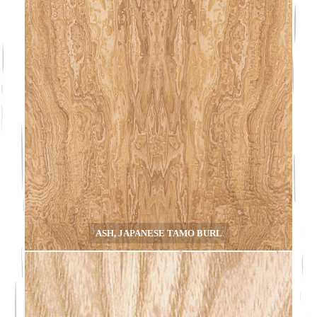
ASH, JAPANESE TAMO BURL