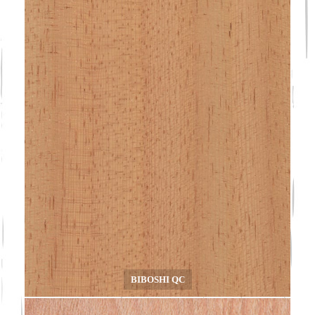
BIBOSHI QC