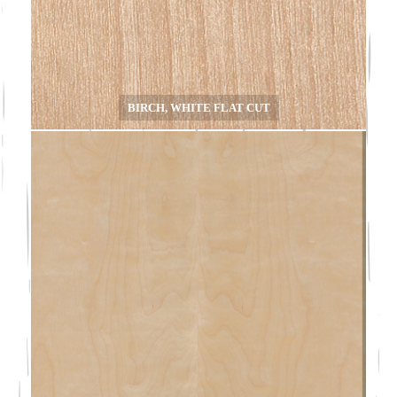
BIRCH, WHITE FLAT CUT