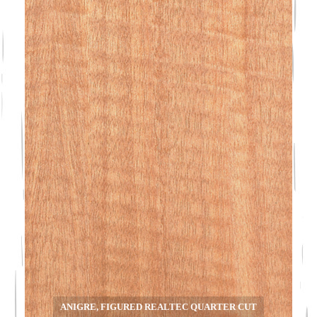
ANIGRE, FIGURED REALTEC QUARTER CUT