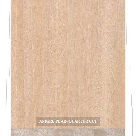
ANIGRE PLAIN QUARTER CUT