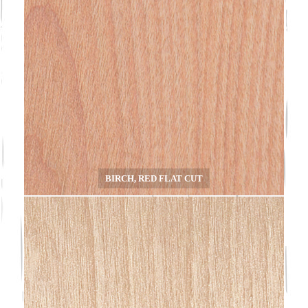
BIRCH, RED FLAT CUT