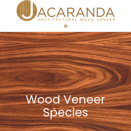
Wood Veneer
Species