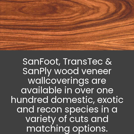
SanFoot, TransTec &
SanPly wood veneer
wallcoverings are
available in over one
hundred domestic, exotic
and recon species in a
variety of cuts and
matching options.