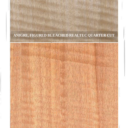
ANIGRE, FIGURED BLEACHED REALTEC QUARTER CUT