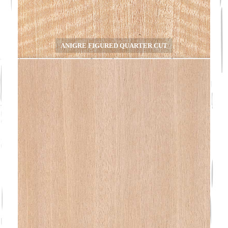
ANIGRE FIGURED QUARTER CUT