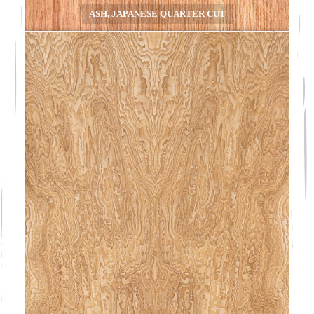
ASH, JAPANESE QUARTER CUT