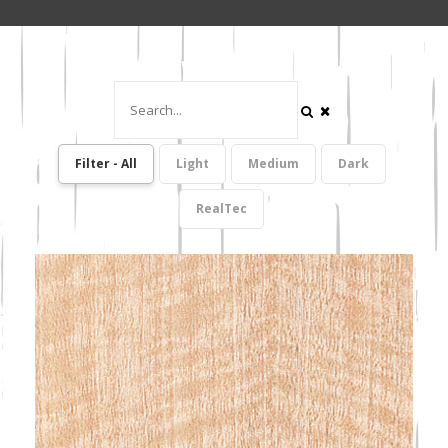
Filter - All
Light
Medium
Dark
RealTec