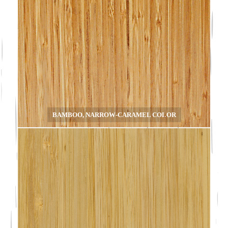
BAMBOO, NARROW-CARAMEL COLOR