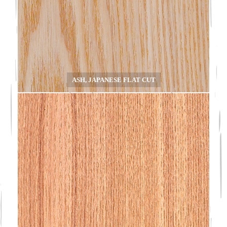
ASH, JAPANESE FLAT CUT