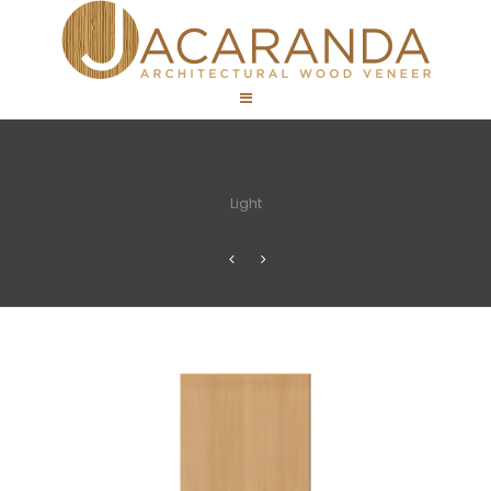
Light