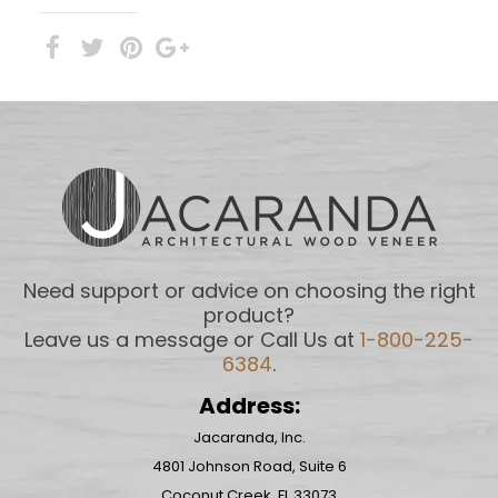
Need support or advice on choosing the right
product?
Leave us a message or Call Us at
1-800-225-
6384
.
Address:
Jacaranda, Inc.
4801 Johnson Road, Suite 6
Coconut Creek, FL 33073