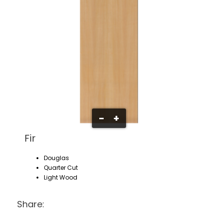
-
+
Fir
Douglas
Quarter Cut
Light Wood
Share: