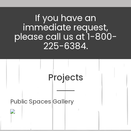
If you have an
immediate request,
please call us at 1-800-
225-6384.
Projects
Public Spaces Gallery