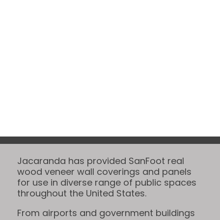
Projects
Jacaranda has provided SanFoot real
wood veneer wall coverings and panels
for use in diverse range of public spaces
throughout the United States.
From airports and government buildings