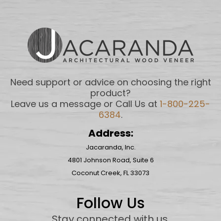
Need support or advice on choosing the right
product?
Leave us a message or Call Us at
1-800-225-
6384
.
Address:
Jacaranda, Inc.
4801 Johnson Road, Suite 6
Coconut Creek, FL 33073
Follow Us
Stay connected with us
.