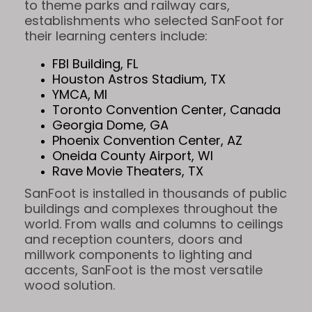
to theme parks and railway cars,
establishments who selected SanFoot for
their learning centers include:
FBI Building, FL
Houston Astros Stadium, TX
YMCA, MI
Toronto Convention Center, Canada
Georgia Dome, GA
Phoenix Convention Center, AZ
Oneida County Airport, WI
Rave Movie Theaters, TX
SanFoot is installed in thousands of public
buildings and complexes throughout the
world. From walls and columns to ceilings
and reception counters, doors and
millwork components to lighting and
accents, SanFoot is the most versatile
wood solution.