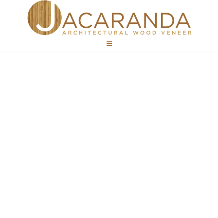
Public Spaces
Wood Veneer