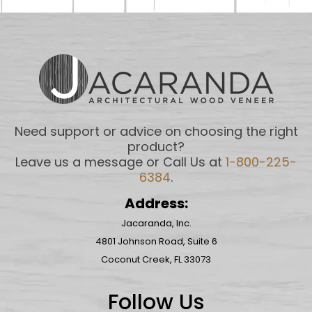
Need support or advice on choosing the right
product?
Leave us a message or Call Us at
1-800-225-
6384
.
Address:
Jacaranda, Inc.
4801 Johnson Road, Suite 6
Coconut Creek, FL 33073
Follow Us