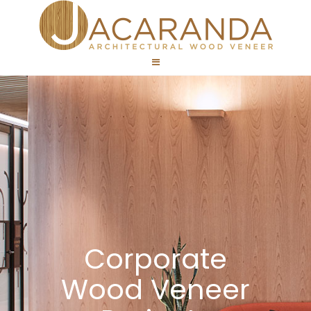
Corporate
Wood Veneer