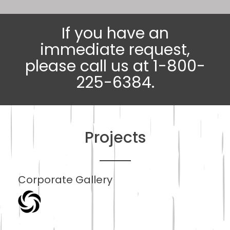
If you have an
immediate request,
please call us at 1-800-
225-6384.
Projects
Corporate Gallery