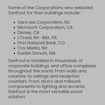
Some of the Corporations who selected
SanFoot for their buildings include:
Sara Lee Corporation, NC
Microsoft Corporation, CA
Disney, CA
L’Oreal, NY- ING, PA
First National Bank, CO
Cox Media, NV
Dunkin Donuts, MA
SanFoot is installed in thousands of
corporate buildings and office complexes
throughout the world. From walls and
columns to ceilings and reception
counters. From doors and millwork
components to lighting and accents.
SanFoot is the most versatile wood
solution.