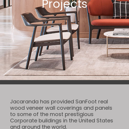
Projects
Jacaranda has provided SanFoot real
wood veneer wall coverings and panels
to some of the most prestigious
Corporate buildings in the United States
and around the world.