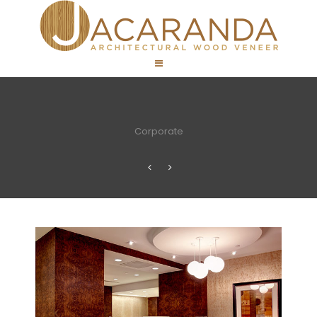
Corporate