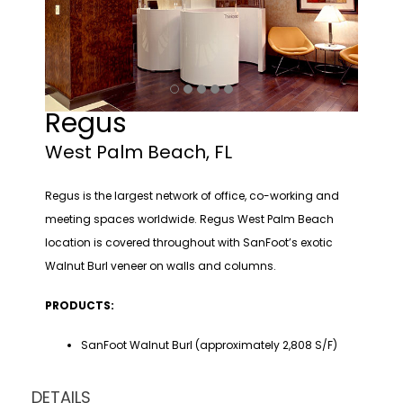
Regus
West Palm Beach, FL
Regus is the largest network of office, co-working and
meeting spaces worldwide. Regus West Palm Beach
location is covered throughout with SanFoot’s exotic
Walnut Burl veneer on walls and columns.
PRODUCTS:
SanFoot Walnut Burl (approximately 2,808 S/F)
DETAILS