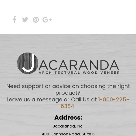
Need support or advice on choosing the right
product?
Leave us a message or Call Us at
1-800-225-
6384
.
Address:
Jacaranda, Inc.
4801 Johnson Road, Suite 6