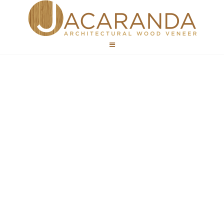
Hospitality
Wood Veneer