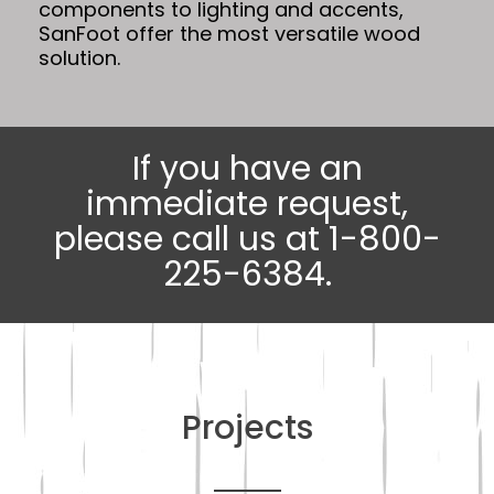
components to lighting and accents,
SanFoot offer the most versatile wood
solution.
If you have an
immediate request,
please call us at 1-800-
225-6384.
Projects