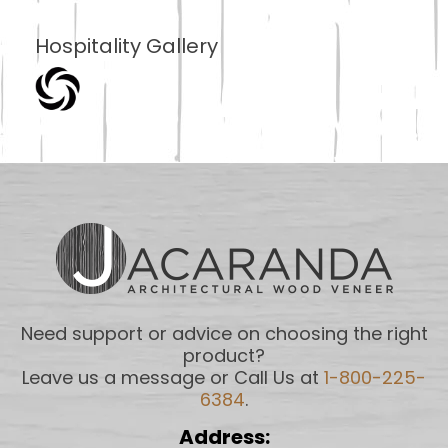
Hospitality Gallery
Need support or advice on choosing the right
product?
Leave us a message or Call Us at
1-800-225-
6384
.
Address: