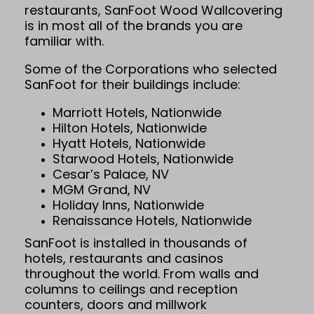
restaurants, SanFoot Wood Wallcovering
is in most all of the brands you are
familiar with.
Some of the Corporations who selected
SanFoot for their buildings include:
Marriott Hotels, Nationwide
Hilton Hotels, Nationwide
Hyatt Hotels, Nationwide
Starwood Hotels, Nationwide
Cesar’s Palace, NV
MGM Grand, NV
Holiday Inns, Nationwide
Renaissance Hotels, Nationwide
SanFoot is installed in thousands of
hotels, restaurants and casinos
throughout the world. From walls and
columns to ceilings and reception
counters, doors and millwork