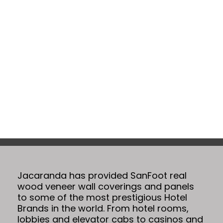
Projects
Jacaranda has provided SanFoot real
wood veneer wall coverings and panels
to some of the most prestigious Hotel
Brands in the world. From hotel rooms,
lobbies and elevator cabs to casinos and