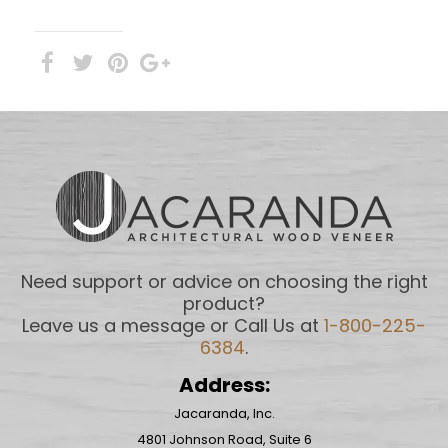
Need support or advice on choosing the right
product?
Leave us a message or Call Us at
1-800-225-
6384
.
Address:
Jacaranda, Inc.
4801 Johnson Road, Suite 6