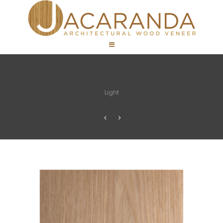
Light