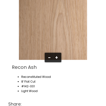
-
+
Recon Ash
Reconstituted Wood
8′ Flat Cut
#142-001
Light Wood
Share: