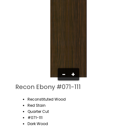
-
+
Recon Ebony #071-111
Reconstituted Wood
Red Stain
Quarter Cut
#071-111
Dark Wood