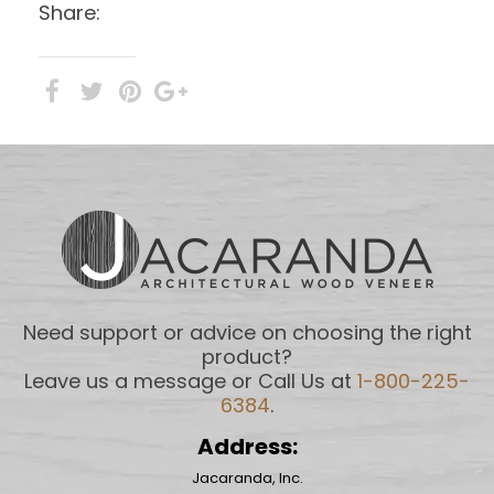
Share:
Need support or advice on choosing the right
product?
Leave us a message or Call Us at
1-800-225-
6384
.
Address:
Jacaranda, Inc.