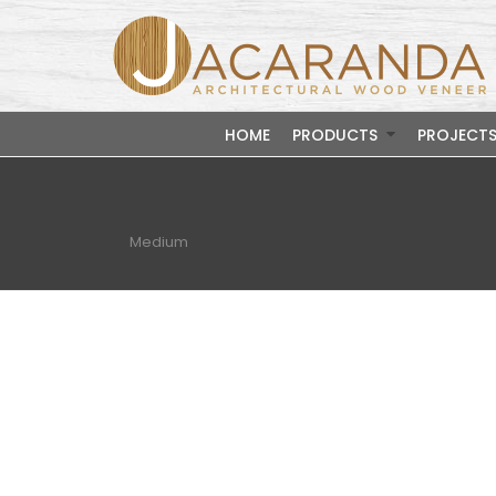
HOME
PRODUCTS
PROJECT
Medium