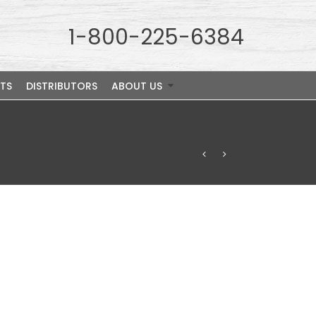
1-800-225-6384
TS
DISTRIBUTORS
ABOUT US