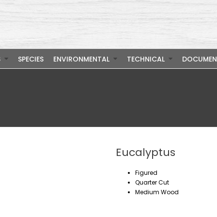
S
SPECIES
ENVIRONMENTAL
TECHNICAL
DOCUMEN
Eucalyptus
Figured
Quarter Cut
Medium Wood