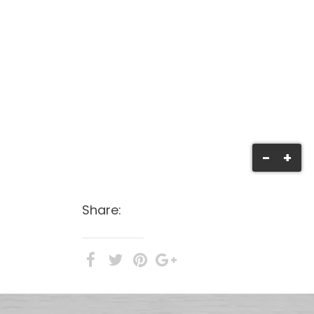
-
+
Share: