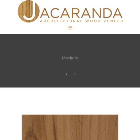
Medium