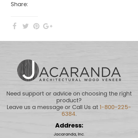
Share:
Need support or advice on choosing the right
product?
Leave us a message or Call Us at
1-800-225-
6384
.
Address:
Jacaranda, Inc.