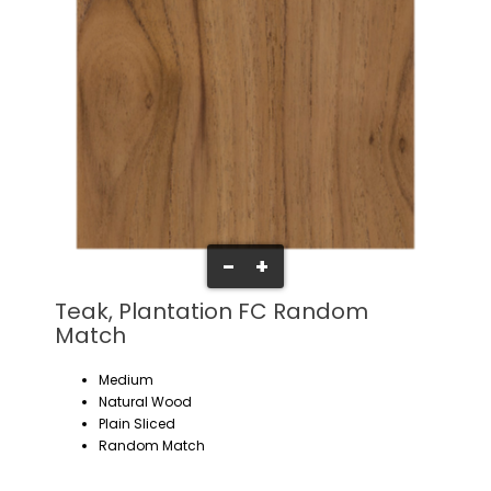
-
+
Teak, Plantation FC Random
Match
Medium
Natural Wood
Plain Sliced
Random Match