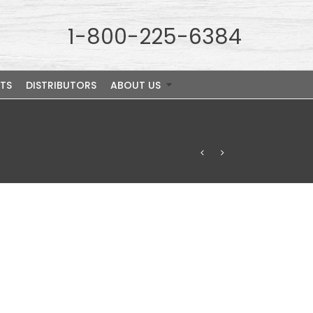
1-800-225-6384
TS
DISTRIBUTORS
ABOUT US