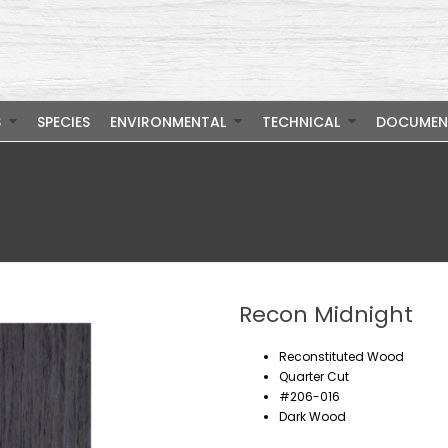
S
SPECIES
ENVIRONMENTAL
TECHNICAL
DOCUMEN
Recon Midnight
Reconstituted Wood
Quarter Cut
#206-016
Dark Wood