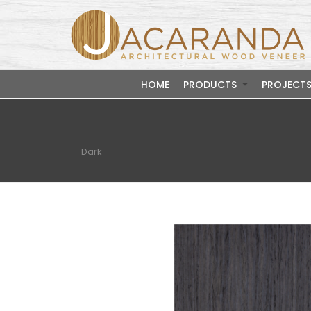
HOME
PRODUCTS
PROJECT
Dark