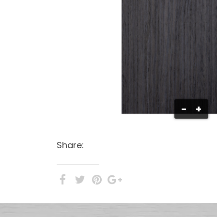
-
+
Share: