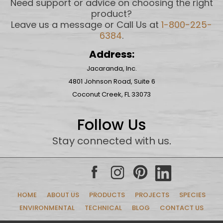
Need support or advice on choosing the right
product?
Leave us a message or Call Us at
1-800-225-
6384
.
Address:
Jacaranda, Inc.
4801 Johnson Road, Suite 6
Coconut Creek, FL 33073
Follow Us
Stay connected with us
.
HOME
ABOUT US
PRODUCTS
PROJECTS
SPECIES
ENVIRONMENTAL
TECHNICAL
BLOG
CONTACT US