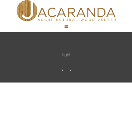
Light