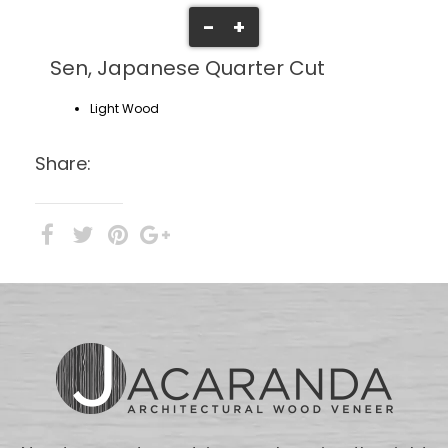
-
+
Sen, Japanese Quarter Cut
Light Wood
Share: