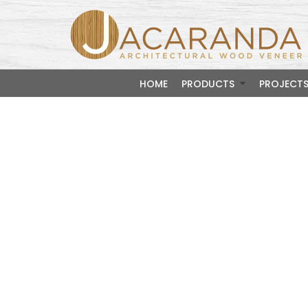
HOME
PRODUCTS
PROJECT
Mediu