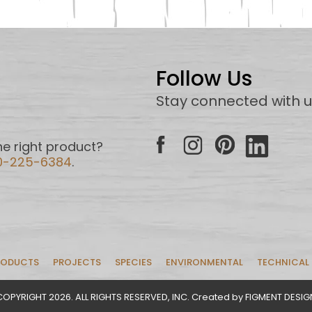
Follow Us
Stay connected with 
e right product?
0-225-6384
.
RODUCTS
PROJECTS
SPECIES
ENVIRONMENTAL
TECHNICAL
COPYRIGHT 2026. ALL RIGHTS RESERVED, INC. Created by FIGMENT DESIG