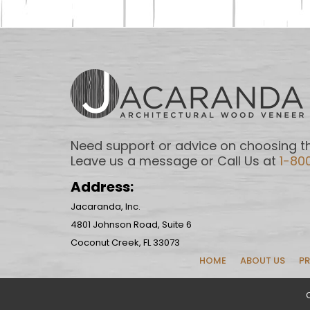
Need support or advice on choosing th
Leave us a message or Call Us at
1-80
Address:
Jacaranda, Inc.
4801 Johnson Road, Suite 6
Coconut Creek, FL 33073
HOME
ABOUT US
P