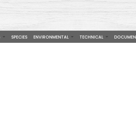
S
SPECIES
ENVIRONMENTAL
TECHNICAL
DOCUMEN
m Wood S