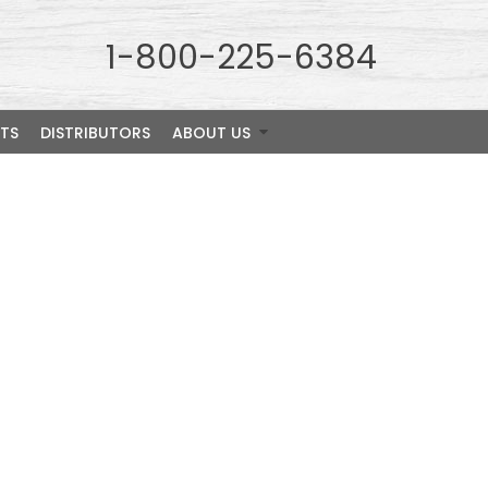
1-800-225-6384
TS
DISTRIBUTORS
ABOUT US
pecies