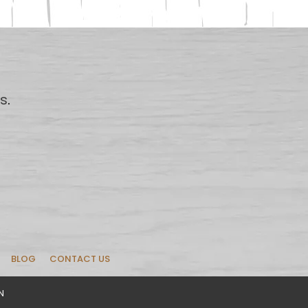
us
.
BLOG
CONTACT US
N