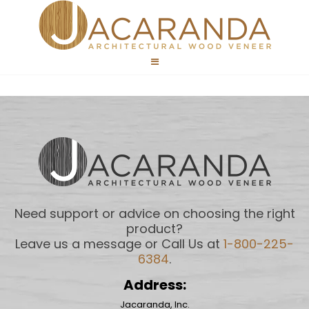
Need support or advice on choosing the right
product?
Leave us a message or Call Us at
1-800-225-
6384
.
Address:
Jacaranda, Inc.