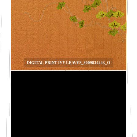
DIGITAL-PRINT-IVY-LEAVES_8009834243_O