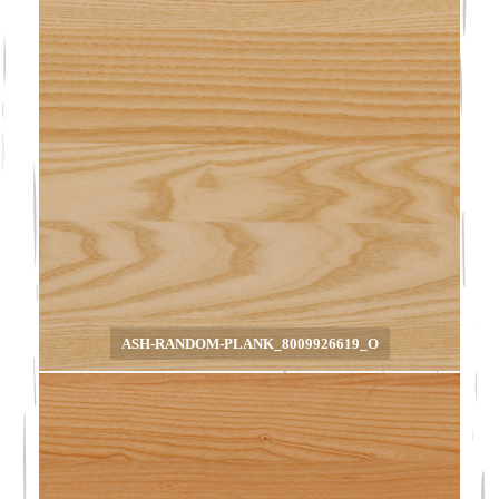
ASH-RANDOM-PLANK_8009926619_O