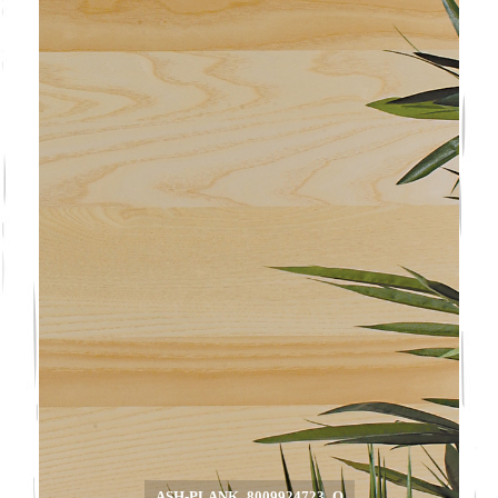
ASH-PLANK_8009924723_O