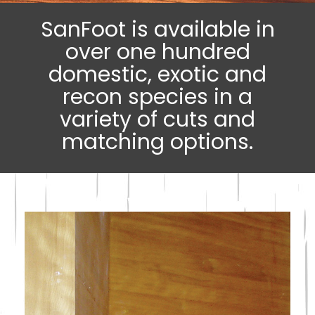
SanFoot is available in
over one hundred
domestic, exotic and
recon species in a
variety of cuts and
matching options.