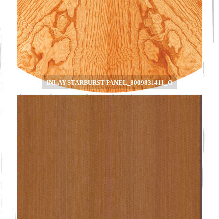
INLAY-STARBURST-PANEL_8009831411_O