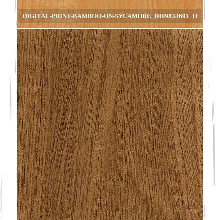
DIGITAL-PRINT-BAMBOO-ON-SYCAMORE_8009833601_O