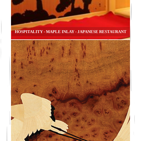
HOSPITALITY - MAPLE INLAY - JAPANESE RESTAURANT