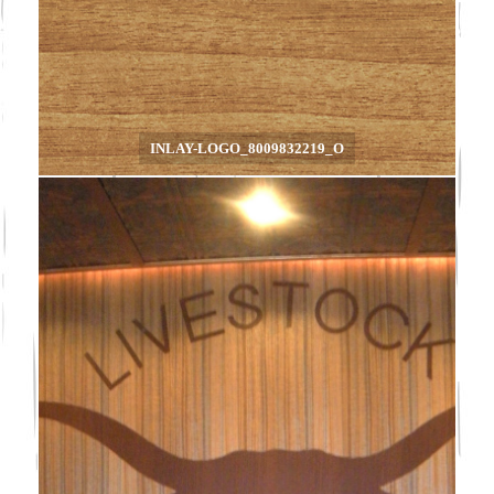
INLAY-LOGO_8009832219_O