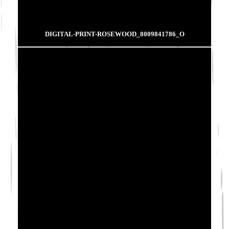
DIGITAL-PRINT-ROSEWOOD_8009841786_O