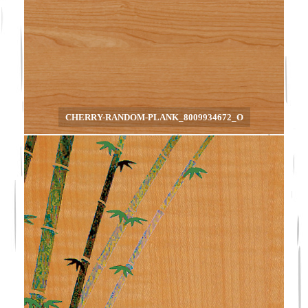
CHERRY-RANDOM-PLANK_8009934672_O