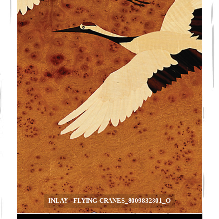
INLAY---FLYING-CRANES_8009832801_O