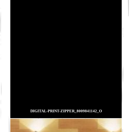
DIGITAL-PRINT-ZIPPER_8009841142_O