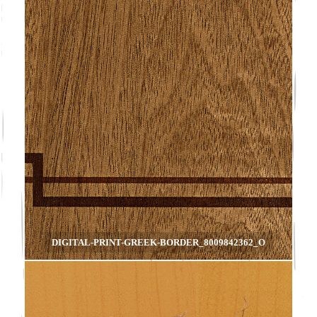
DIGITAL-PRINT-GREEK-BORDER_8009842362_O