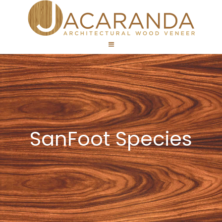
SanFoot Species