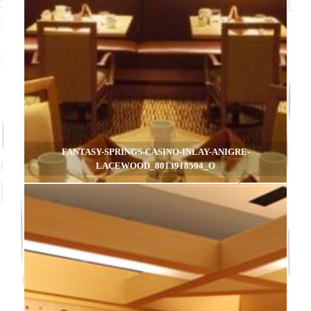
FANTASY-SPRINGS-CASINO-INLAY-ANIGRE-
LACEWOOD_8013918594_O