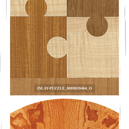
INLAY-PUZZLE_8009839464_O