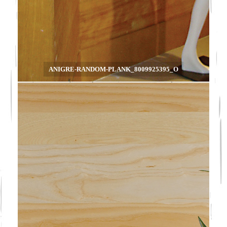
ANIGRE-RANDOM-PLANK_8009925395_O