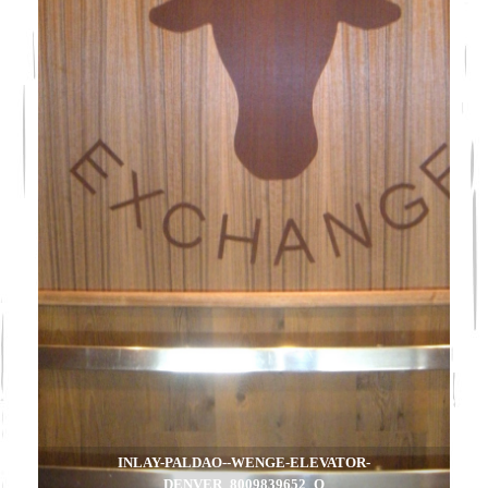
INLAY-PALDAO--WENGE-ELEVATOR-
DENVER_8009839652_O