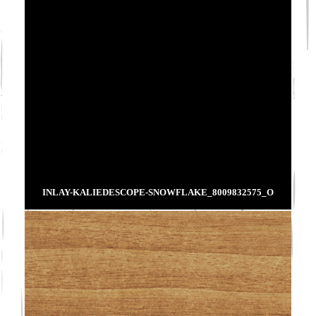
INLAY-KALIEDESCOPE-SNOWFLAKE_8009832575_O