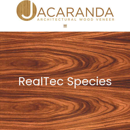
RealTec Species