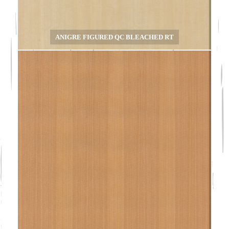
ANIGRE FIGURED QC BLEACHED RT