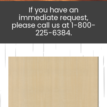
If you have an
immediate request,
please call us at 1-800-
225-6384.