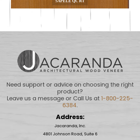
SAPELE QC RT
Need support or advice on choosing the right
product?
Leave us a message or Call Us at
1-800-225-
6384
.
Address:
Jacaranda, Inc.
4801 Johnson Road, Suite 6