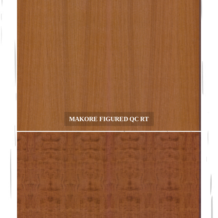
MAKORE FIGURED QC RT