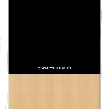
MAPLE WHITE QC RT