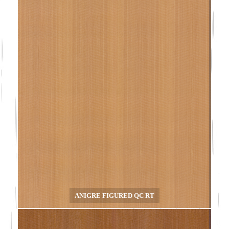
ANIGRE FIGURED QC RT