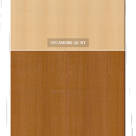
SYCAMORE QC RT