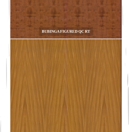
BUBINGA FIGURED QC RT