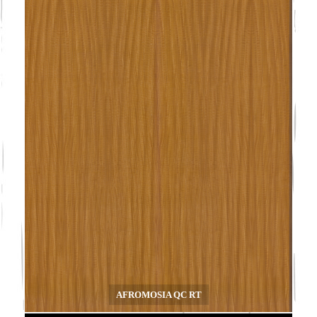
AFROMOSIA QC RT