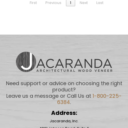
First
Previous
1
Next
Last
Need support or advice on choosing the right
product?
Leave us a message or Call Us at
1-800-225-
6384
.
Address:
Jacaranda, Inc.