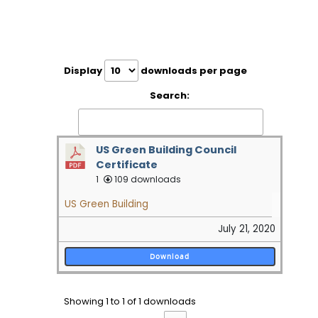
Display
downloads per page
Search:
US Green Building Council
Certificate
1
109 downloads
US Green Building
July 21, 2020
Download
Showing 1 to 1 of 1 downloads