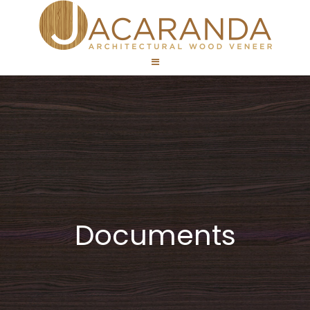
Documents