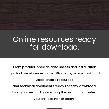
Online resources ready
for download.
From product-specific data sheets and installation
guides to environmental certifications, here you will find
Jacaranda’s resources
and technical documents ready for easy download.
Start your search by selecting the product or content
you are looking for below.