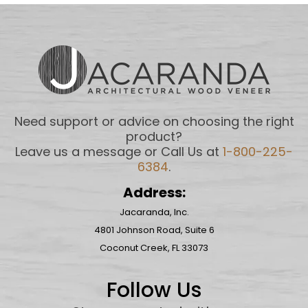
Need support or advice on choosing the right
product?
Leave us a message or Call Us at
1-800-225-
6384
.
Address:
Jacaranda, Inc.
4801 Johnson Road, Suite 6
Coconut Creek, FL 33073
Follow Us