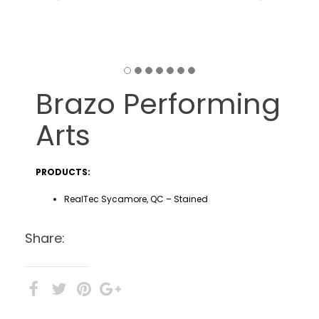
Brazo Performing
Arts
PRODUCTS:
RealTec Sycamore, QC – Stained
Share: