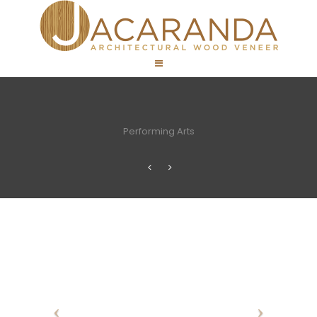
Performing Arts