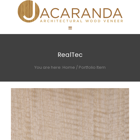
RealTec
You are here:
Home
/
Portfolio Item