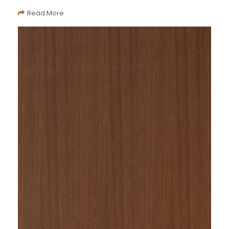
Read More