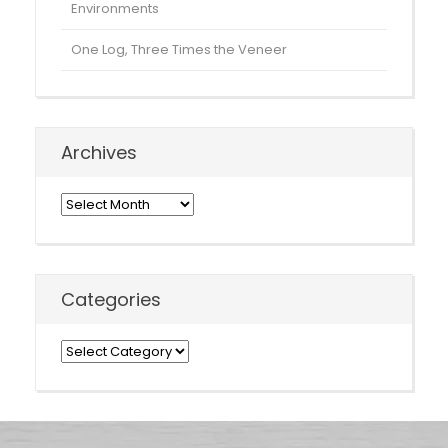
Environments
One Log, Three Times the Veneer
Archives
Archives
Categories
Categories