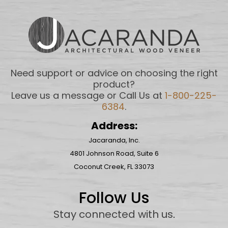
Need support or advice on choosing the right
product?
Leave us a message or Call Us at
1-800-225-
6384
.
Address:
Jacaranda, Inc.
4801 Johnson Road, Suite 6
Coconut Creek, FL 33073
Follow Us
Stay connected with us
.