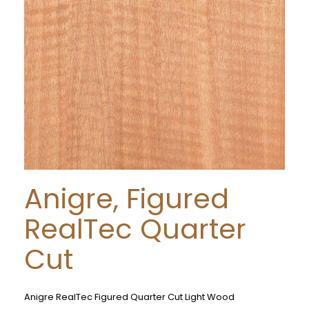
Anigre, Figured
RealTec Quarter
Cut
Anigre RealTec Figured Quarter Cut Light Wood