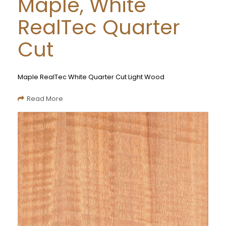
Maple, White
RealTec Quarter
Cut
Maple RealTec White Quarter Cut Light Wood
Read More