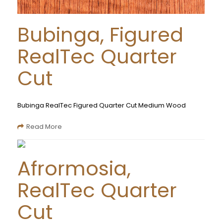
Bubinga, Figured
RealTec Quarter
Cut
Bubinga RealTec Figured Quarter Cut Medium Wood
Read More
Afrormosia,
RealTec Quarter
Cut