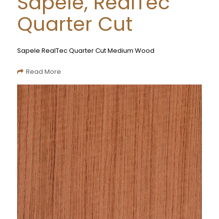
Sapele, RealTec
Quarter Cut
Sapele RealTec Quarter Cut Medium Wood
Read More