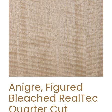
Anigre, Figured
Bleached RealTec
Quarter Cut