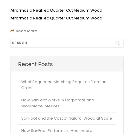
Afrormosia RealTec Quarter Cut Medium Wood
Afrormosia RealTec Quarter Cut Medium Wood
Read More
Recent Posts
What Sequence Matching Requires From an
Order
How SanFoot Works in Corporate and
Workplace Interiors
SanFoot and the Cost of Natural Wood at Scale
How SanFoot Performs in Healthcare