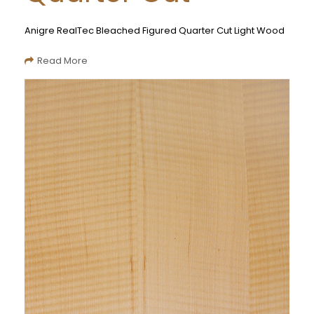
Anigre RealTec Bleached Figured Quarter Cut Light Wood
Read More