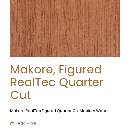
Makore, Figured
RealTec Quarter
Cut
Makore RealTec Figured Quarter Cut Medium Wood
Read More