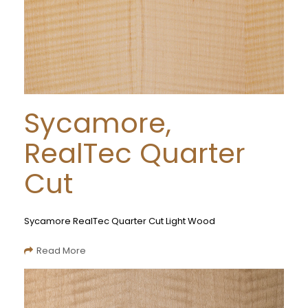
Sycamore,
RealTec Quarter
Cut
Sycamore RealTec Quarter Cut Light Wood
Read More