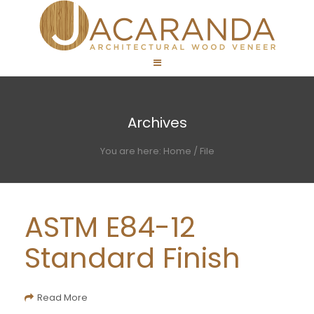
Archives
You are here:
Home
/
File
ASTM E84-12
Standard Finish
Read More