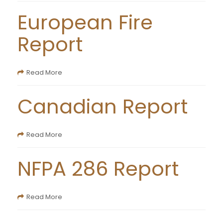
European Fire
Report
Read More
Canadian Report
Read More
NFPA 286 Report
Read More