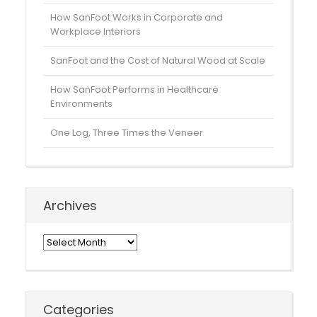
How SanFoot Works in Corporate and
Workplace Interiors
SanFoot and the Cost of Natural Wood at Scale
How SanFoot Performs in Healthcare
Environments
One Log, Three Times the Veneer
Archives
Archives
Categories