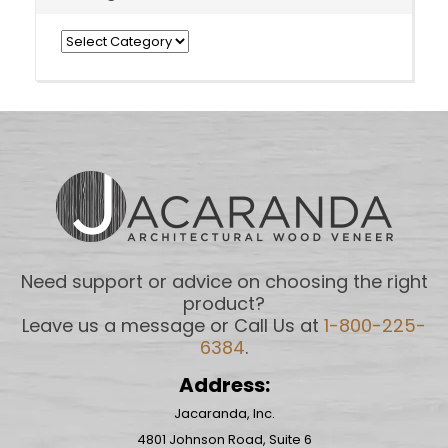
Categories
Need support or advice on choosing the right
product?
Leave us a message or Call Us at
1-800-225-
6384
.
Address:
Jacaranda, Inc.
4801 Johnson Road, Suite 6