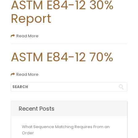
ASTM E84-12 30%
Report
Read More
ASTM E84-12 70%
Read More
Recent Posts
What Sequence Matching Requires From an
Order