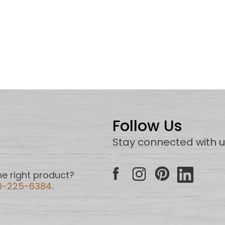
Follow Us
Stay connected with 
e right product?
0-225-6384
.