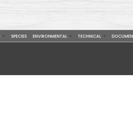
S
SPECIES
ENVIRONMENTAL
TECHNICAL
DOCUMEN