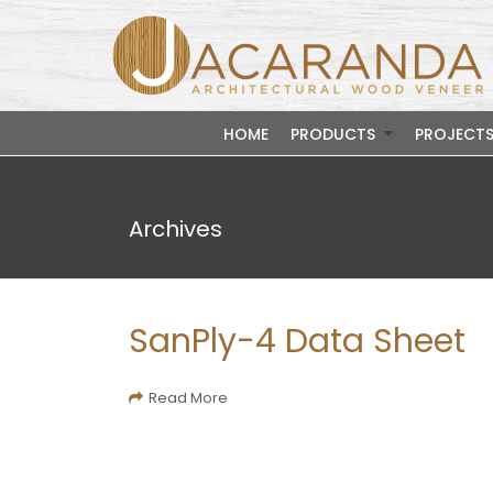
HOME
PRODUCTS
PROJECT
Archives
SanPly-4 Data Sheet
Read More