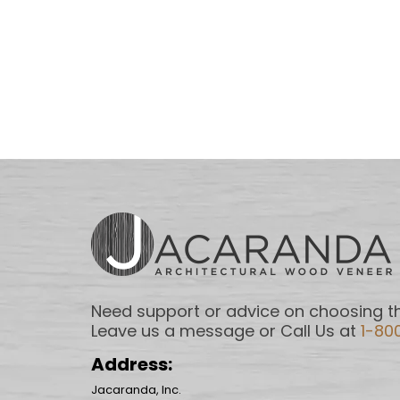
Need support or advice on choosing th
Leave us a message or Call Us at
1-80
Address:
Jacaranda, Inc.