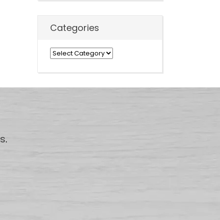
Categories
Categories
us
.