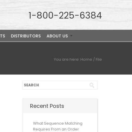
1-800-225-6384
TS
DISTRIBUTORS
ABOUT US
You are here:
Home
/
File
Recent Posts
What Sequence Matching
Requires From an Order