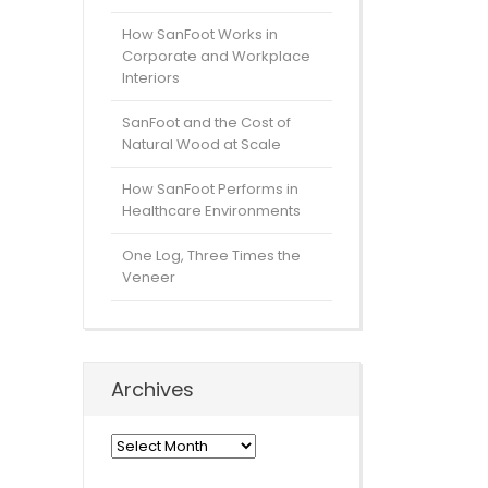
How SanFoot Works in
Corporate and Workplace
Interiors
SanFoot and the Cost of
Natural Wood at Scale
How SanFoot Performs in
Healthcare Environments
One Log, Three Times the
Veneer
Archives
Archives