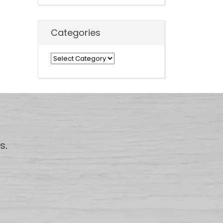
Categories
Categories
us
.