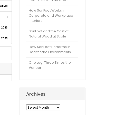
93 MB
How SanFoot Works in
Corporate and Workplace
1
Interiors
 2023
SanFoot and the Cost of
Natural Wood at Scale
 2023
How SanFoot Performs in
Healthcare Environments
One Log, Three Times the
Veneer
Archives
Archives