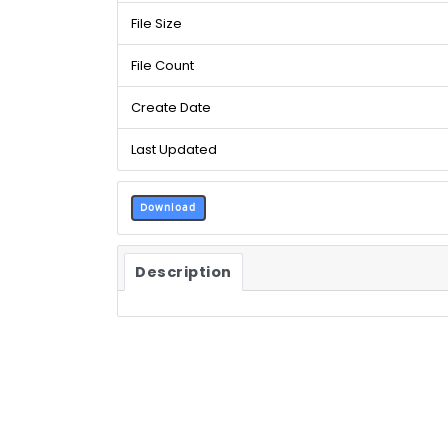
File Size
File Count
Create Date
Last Updated
Download
Description