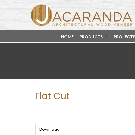
HOME
PRODUCTS
PROJECT
Flat Cut
Download