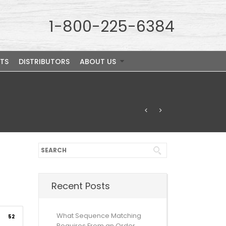
1-800-225-6384
TS
DISTRIBUTORS
ABOUT US
Recent Posts
What Sequence Matching
52
Requires From an Order