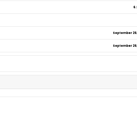
6.
September 26,
September 26,