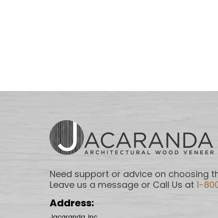
Need support or advice on choosing th
Leave us a message or Call Us at
1-80
Address:
Jacaranda, Inc.