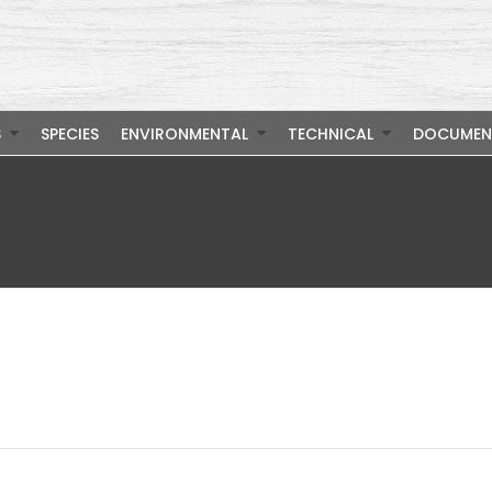
S
SPECIES
ENVIRONMENTAL
TECHNICAL
DOCUMEN