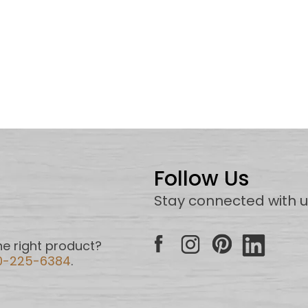
Follow Us
Stay connected with 
e right product?
0-225-6384
.