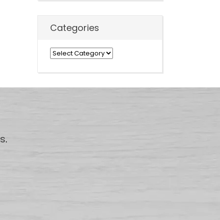
Categories
Categories
us
.