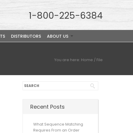
1-800-225-6384
TS
DISTRIBUTORS
ABOUT US
You are here:
Home
/
File
Recent Posts
What Sequence Matching
Requires From an Order