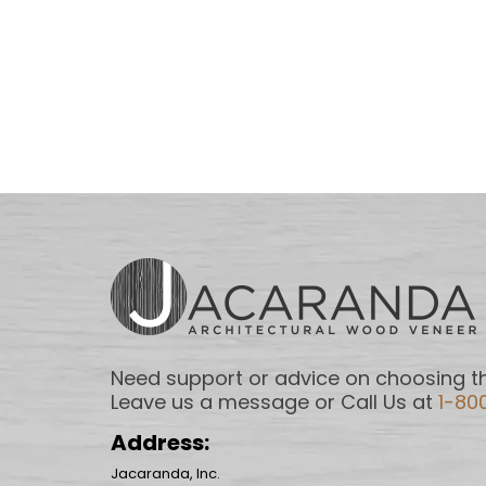
Need support or advice on choosing th
Leave us a message or Call Us at
1-80
Address:
Jacaranda, Inc.