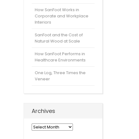
How SanFoot Works in
Corporate and Workplace
Interiors
SanFoot and the Cost of
Natural Wood at Scale
How SanFoot Performs in
Healthcare Environments
One Log, Three Times the
Veneer
Archives
Archives