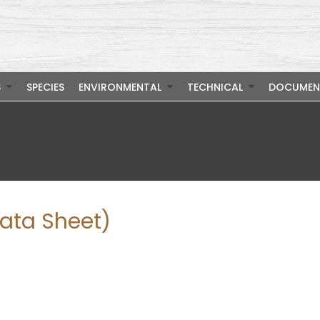
S
SPECIES
ENVIRONMENTAL
TECHNICAL
DOCUMEN
Data Sheet)