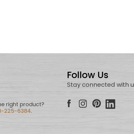
Follow Us
Stay connected with 
e right product?
0-225-6384
.