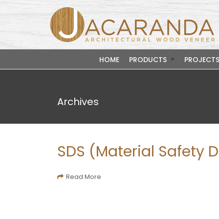
HOME
PRODUCTS
PROJECT
Archives
SDS (Material Safety 
Read More