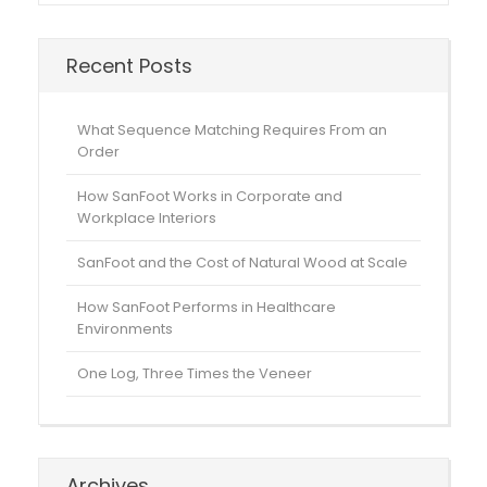
Recent Posts
What Sequence Matching Requires From an
Order
How SanFoot Works in Corporate and
Workplace Interiors
SanFoot and the Cost of Natural Wood at Scale
How SanFoot Performs in Healthcare
Environments
One Log, Three Times the Veneer
Archives