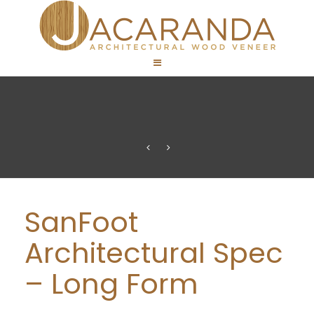
SanFoot
Architectural Spec
– Long Form