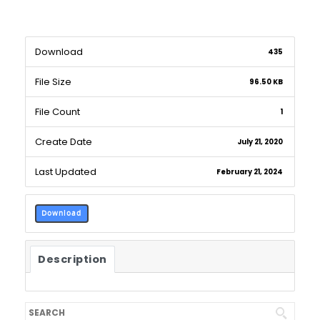
Download
435
File Size
96.50 KB
File Count
1
Create Date
July 21, 2020
Last Updated
February 21, 2024
Download
Description