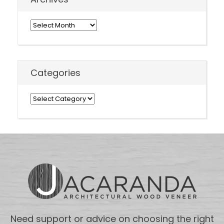
Archives
Categories
Categories
Need support or advice on choosing the right