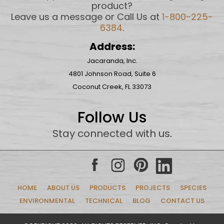
product?
Leave us a message or Call Us at
1-800-225-
6384
.
Address:
Jacaranda, Inc.
4801 Johnson Road, Suite 6
Coconut Creek, FL 33073
Follow Us
Stay connected with us
.
HOME
ABOUT US
PRODUCTS
PROJECTS
SPECIES
ENVIRONMENTAL
TECHNICAL
BLOG
CONTACT US