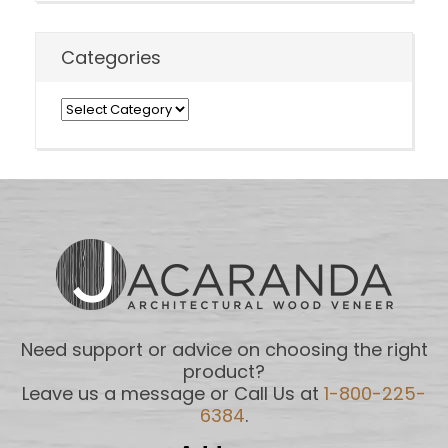
Categories
Categories
Need support or advice on choosing the right
product?
Leave us a message or Call Us at
1-800-225-
6384
.