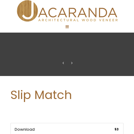
Slip Match
Download
53