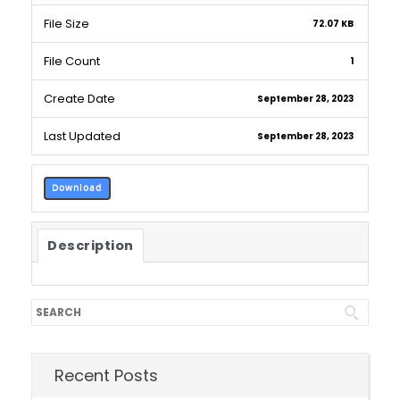
File Size
72.07 KB
File Count
1
Create Date
September 28, 2023
Last Updated
September 28, 2023
Download
Description
Recent Posts