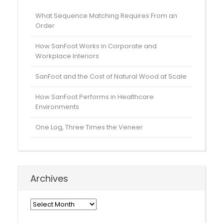
What Sequence Matching Requires From an
Order
How SanFoot Works in Corporate and
Workplace Interiors
SanFoot and the Cost of Natural Wood at Scale
How SanFoot Performs in Healthcare
Environments
One Log, Three Times the Veneer
Archives
Archives