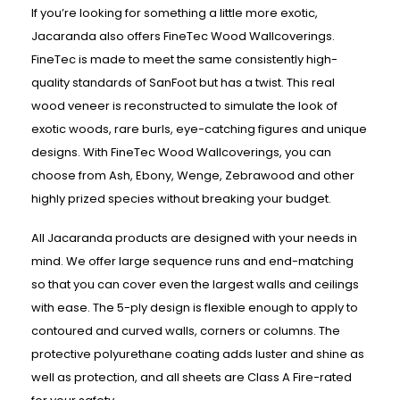
If you’re looking for something a little more exotic,
Jacaranda also offers FineTec Wood Wallcoverings.
FineTec is made to meet the same consistently high-
quality standards of SanFoot but has a twist. This real
wood veneer is reconstructed to simulate the look of
exotic woods, rare burls, eye-catching figures and unique
designs. With FineTec Wood Wallcoverings, you can
choose from Ash, Ebony, Wenge, Zebrawood and other
highly prized species without breaking your budget.
All Jacaranda products are designed with your needs in
mind. We offer large sequence runs and end-matching
so that you can cover even the largest walls and ceilings
with ease. The 5-ply design is flexible enough to apply to
contoured and curved walls, corners or columns. The
protective polyurethane coating adds luster and shine as
well as protection, and all sheets are Class A Fire-rated