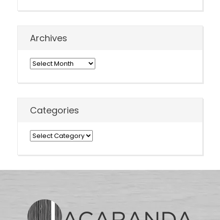
Archives
Archives
Categories
Categories