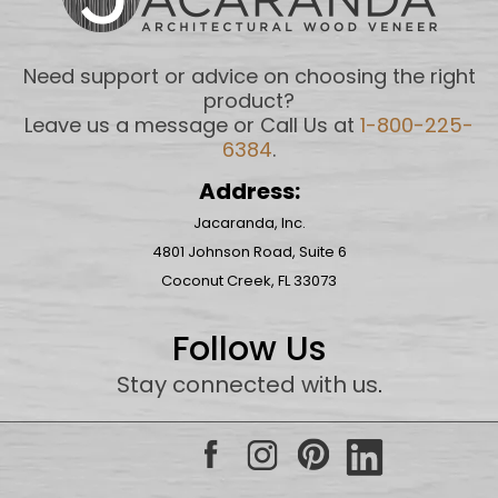
Need support or advice on choosing the right
product?
Leave us a message or Call Us at
1-800-225-
6384
.
Address:
Jacaranda, Inc.
4801 Johnson Road, Suite 6
Coconut Creek, FL 33073
Follow Us
Stay connected with us
.