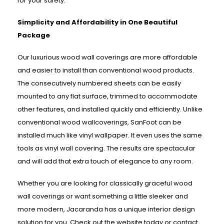
for your safety.
Simplicity and Affordability in One Beautiful
Package
Our luxurious wood wall coverings are more affordable
and easier to install than conventional wood products.
The consecutively numbered sheets can be easily
mounted to any flat surface, trimmed to accommodate
other features, and installed quickly and efficiently. Unlike
conventional wood wallcoverings, SanFoot can be
installed much like vinyl wallpaper. It even uses the same
tools as vinyl wall covering. The results are spectacular
and will add that extra touch of elegance to any room.
Whether you are looking for classically graceful wood
wall coverings or want something a little sleeker and
more modern, Jacaranda has a unique interior design
solution for you. Check out the website today or contact