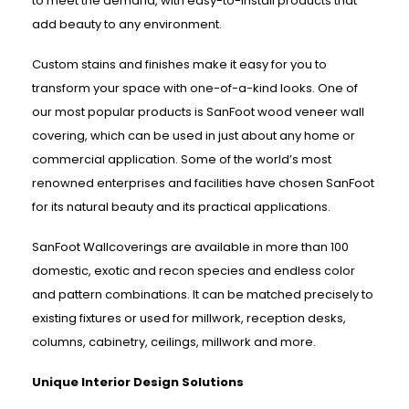
to meet the demand, with easy-to-install products that
add beauty to any environment.
Custom stains and finishes make it easy for you to
transform your space with one-of-a-kind looks. One of
our most popular products is SanFoot wood veneer wall
covering, which can be used in just about any home or
commercial application. Some of the world’s most
renowned enterprises and facilities have chosen SanFoot
for its natural beauty and its practical applications.
SanFoot Wallcoverings are available in more than 100
domestic, exotic and recon species and endless color
and pattern combinations. It can be matched precisely to
existing fixtures or used for millwork, reception desks,
columns, cabinetry, ceilings, millwork and more.
Unique Interior Design Solutions