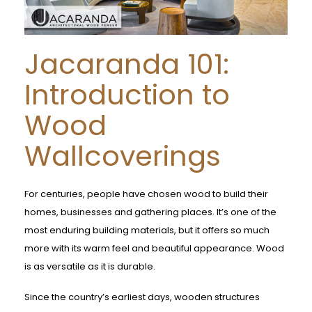
Jacaranda 101:
Introduction to
Wood
Wallcoverings
For centuries, people have chosen wood to build their
homes, businesses and gathering places. It’s one of the
most enduring building materials, but it offers so much
more with its warm feel and beautiful appearance. Wood
is as versatile as it is durable.
Since the country’s earliest days, wooden structures