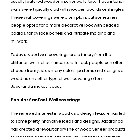
usually featured wooden interior walls, too. These interior
walls were typically clad with wooden boards or shingles.
These wall coverings were often plain, but sometimes,
people opted for a more decorative look with beaded
boards, fancy face panels and intricate molding and
millwork.
Today’s wood wall coverings are a far cry from the
utilitarian walls of our ancestors. In fact, people can often
choose from just as many colors, patterns and designs of
wood as any other type of wall covering offers.
Jacaranda makes it easy.
Popular SanFoot Wallcoverings
The renewed interest in wood as a design feature has led
to some pretty innovative ideas and designs. Jacaranda
has created a revolutionary line of wood veneer products