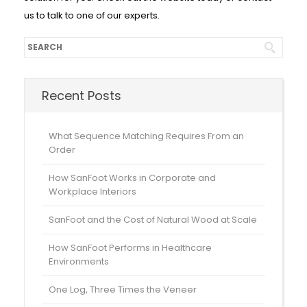
us to talk to one of our experts.
Recent Posts
What Sequence Matching Requires From an
Order
How SanFoot Works in Corporate and
Workplace Interiors
SanFoot and the Cost of Natural Wood at Scale
How SanFoot Performs in Healthcare
Environments
One Log, Three Times the Veneer