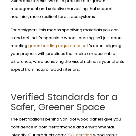
vulnerable forests. We also practice old-growth
management and selective harvesting that support
healthier, more resilient forest ecosystems.
For designers, this means specifying materials you can
stand behind. Responsible wood sourcing isn’t just about
meeting
green building requirements
. It’s about aligning
your projects with practices that make a measurable
difference, while achieving the visual richness your clients
expect from natural wood interiors.
Verified Standards for a
Safer, Greener Space
The certifications behind SanFoot wood panels give you
confidence in both performance and environmental
integrity. Our products carry
FSC-certified
wood status,