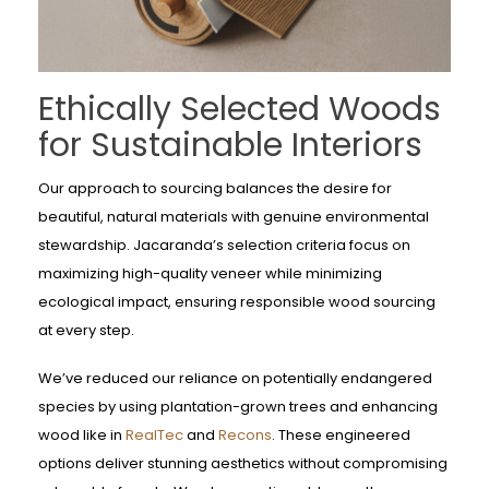
Ethically Selected Woods
for Sustainable Interiors
Our approach to sourcing balances the desire for
beautiful, natural materials with genuine environmental
stewardship. Jacaranda’s selection criteria focus on
maximizing high-quality veneer while minimizing
ecological impact, ensuring responsible wood sourcing
at every step.
We’ve reduced our reliance on potentially endangered
species by using plantation-grown trees and enhancing
wood like in
RealTec
and
Recons
. These engineered
options deliver stunning aesthetics without compromising