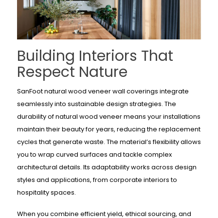
Building Interiors That
Respect Nature
SanFoot natural wood veneer wall coverings integrate
seamlessly into sustainable design strategies. The
durability of natural wood veneer means your installations
maintain their beauty for years, reducing the replacement
cycles that generate waste. The material’s flexibility allows
you to wrap curved surfaces and tackle complex
architectural details. Its adaptability works across design
styles and applications, from corporate interiors to
hospitality spaces.
When you combine efficient yield, ethical sourcing, and