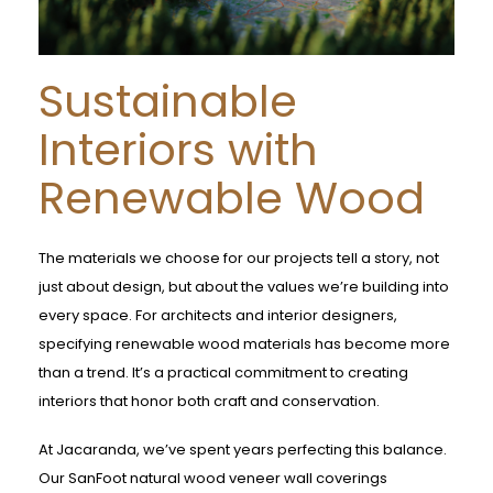
Sustainable
Interiors with
Renewable Wood
The materials we choose for our projects tell a story, not
just about design, but about the values we’re building into
every space. For architects and interior designers,
specifying renewable wood materials has become more
than a trend. It’s a practical commitment to creating
interiors that honor both craft and conservation.
At Jacaranda, we’ve spent years perfecting this balance.
Our SanFoot natural wood veneer wall coverings