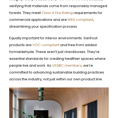
verifying that materials come from responsibly managed
forests. They meet
Class A Fire Rating
requirements for
commercial applications and are
MAS compliant
,
streamlining your specification process.
Equally important for interior environments: SanFoot
products are
VOC-compliant
and free from added
formaldehyde. These aren’t just checkboxes. They’re
essential standards for creating healthier spaces where
people live and work. As
USGBC members
, we’re
committed to advancing sustainable building practices
across the industry, not just within our own product line.