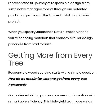
represent the full journey of responsible design: from
sustainably managed forests through our patented
production process to the finished installation in your
project.
When you specify Jacaranda Natural Wood Veneer,
you’re choosing materials that embody circular design
principles from start to finish.
Getting More from Every
Tree
Responsible wood sourcing starts with a simple question:
How do we maximize what we get from every tree
harvested?
Our patented slicing process answers that question with
remarkable efficiency. This high-yield technique yields