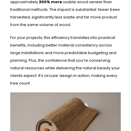
approximately
300% more
usable wood veneer than
traditional methods. The impact is substantial: fewer trees
harvested, significantly less waste and far more product
from the same volume of wood.
For your projects, this efficiency translates into practical
benefits, including better material consistency across
large installations and more predictable budgeting and
planning. Plus, the confidence that you’re conserving
natural resources while delivering the natural beauty your
clients expect. It’s circular design in action, making every
tree count.