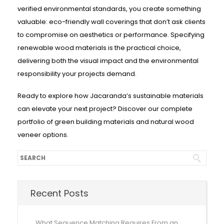
verified environmental standards, you create something
valuable: eco-friendly wall coverings that don’t ask clients
to compromise on aesthetics or performance. Specifying
renewable wood materials is the practical choice,
delivering both the visual impact and the environmental
responsibility your projects demand.
Ready to explore how Jacaranda’s sustainable materials
can elevate your next project? Discover our complete
portfolio of green building materials and natural wood
veneer options.
Recent Posts
What Sequence Matching Requires From an