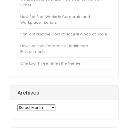
Order
How SanFoot Works in Corporate and
Workplace Interiors
SanFoot and the Cost of Natural Wood at Scale
How SanFoot Performs in Healthcare
Environments
One Log, Three Times the Veneer
Archives
Archives