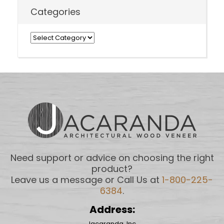
Categories
Categories
Need support or advice on choosing the right
product?
Leave us a message or Call Us at
1-800-225-
6384
.
Address:
Jacaranda, Inc.