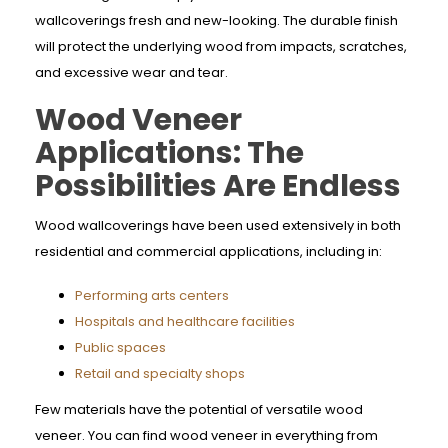
wallcoverings fresh and new-looking. The durable finish
will protect the underlying wood from impacts, scratches,
and excessive wear and tear.
Wood Veneer
Applications: The
Possibilities Are Endless
Wood wallcoverings have been used extensively in both
residential and commercial applications, including in:
Performing arts centers
Hospitals and healthcare facilities
Public spaces
Retail and specialty shops
Few materials have the potential of versatile wood
veneer. You can find wood veneer in everything from