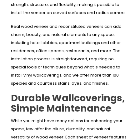
strength, structure, and flexibility, making it possible to
install the veneer on curved surfaces and radius corners.
Real wood veneer and reconstituted veneers can add
charm, beauty, and natural elements to any space,
including hotel lobbies, apartment buildings and other
residences, office spaces, restaurants, and more. The
installation process is straightforward, requiring no
special tools or techniques beyond what is needed to
install vinyl wallcoverings, and we offer more than 100
species and countless stains, dyes, and finishes.
Durable Wallcoverings,
Simple Maintenance
While you might have many options for enhancing your
space, few offer the allure, durability, and natural
versatility of wood veneer. Each sheet of veneer features