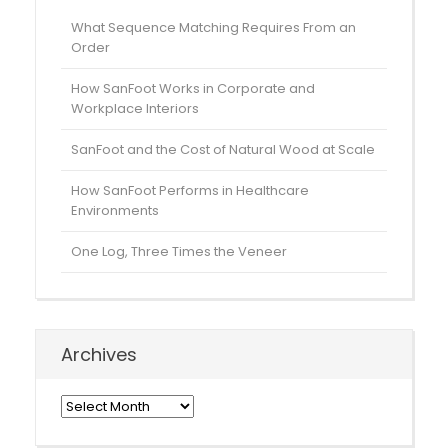
What Sequence Matching Requires From an
Order
How SanFoot Works in Corporate and
Workplace Interiors
SanFoot and the Cost of Natural Wood at Scale
How SanFoot Performs in Healthcare
Environments
One Log, Three Times the Veneer
Archives
Archives