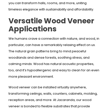
you can transform halls, rooms, and more, uniting
timeless elegance with sustainability and affordability.
Versatile Wood Veneer
Applications
We humans crave a connection with nature, and wood, in
particular, can have a remarkably relaxing effect on us.
The natural grain patterns bring to mind peaceful
woodlands and dense forests, soothing stress, and
calming minds. Wood has natural acoustic properties,
too, and it’s hypoallergenic and easy to clean for an even
more pleasant environment.
Wood veneer can be installed virtually anywhere,
transforming ceilings, walls, counters, cabinets, molding,
reception areas, and more. At Jacaranda, our wood
veneer is bonded to flexible substrates that provide