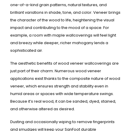
one-of-a-kind grain patterns, natural textures, and
brilliant variations in shade, tone, and color. Veneer brings
the character of the wood to life, heightening the visual
impact and contributing to the mood of a space. For
example, a room with maple wallcoverings will feel light
and breezy while deeper, richer mahogany lends a
sophisticated air.
The aesthetic benefits of wood veneer wallcoverings are
just part of their charm. Numerous wood veneer
applications exist thanks to the composite nature of wood
veneer, which ensures strength and stability even in
humid areas or spaces with wide temperature swings.
Because it’s real wood, it can be sanded, dyed, stained,
and otherwise altered as desired.
Dusting and occasionally wiping to remove fingerprints
and smudges will keep your SanFoot durable