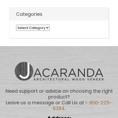
Categories
Categories
Need support or advice on choosing the right
product?
Leave us a message or Call Us at
1-800-225-
6384
.