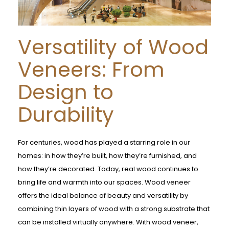
Versatility of Wood
Veneers: From
Design to
Durability
For centuries, wood has played a starring role in our
homes: in how they’re built, how they’re furnished, and
how they’re decorated. Today, real wood continues to
bring life and warmth into our spaces. Wood veneer
offers the ideal balance of beauty and versatility by
combining thin layers of wood with a strong substrate that
can be installed virtually anywhere. With wood veneer,