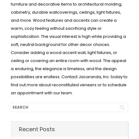
furniture and decorative items to architectural molding,
cabinetry, durable wallcoverings, ceilings, light fixtures,
and more. Wood features and accents can create a
warm, cozy feeling without sacrificing style or
sophistication. The visual interest is high while providing a
soft, neutral background for other decor choices.
Consider adding a wood accent wall, light fixtures, or
ceiling or covering an entire room with wood. The appeal
is enduring, the elegance is timeless, and the design
possibilities are endless. Contact Jacaranda, Inc. today to
find out more about reconstituted veneers or to schedule
an appointment with our team.
Recent Posts