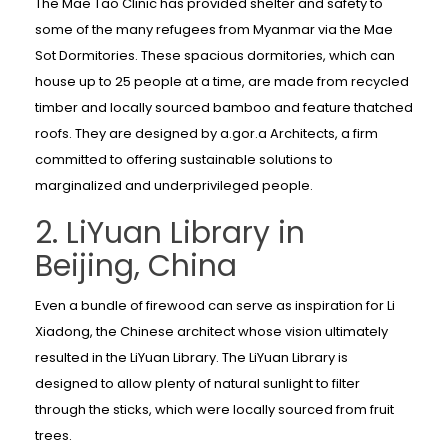
The Mae Tao Clinic has provided shelter and safety to
some of the many refugees from Myanmar via the Mae
Sot Dormitories. These spacious dormitories, which can
house up to 25 people at a time, are made from recycled
timber and locally sourced bamboo and feature thatched
roofs. They are designed by a.gor.a Architects, a firm
committed to offering sustainable solutions to
marginalized and underprivileged people.
2. LiYuan Library in
Beijing, China
Even a bundle of firewood can serve as inspiration for Li
Xiadong, the Chinese architect whose vision ultimately
resulted in the LiYuan Library. The LiYuan Library is
designed to allow plenty of natural sunlight to filter
through the sticks, which were locally sourced from fruit
trees.