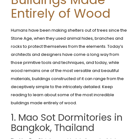
Entirely of Wood
Humans have been making shelters out of trees since the
Stone Age, when they used animal hides, branches and
rocks to protect themselves from the elements. Today’s
architects and designers have come a long way from
those primitive tools and techniques, and today, while
wood remains one of the most versatile and beautiful
materials, buildings constructed of it can range from the
deceptively simple to the intricately detailed. Keep
reading to learn about some of the most incredible
buildings made entirely of wood.
1. Mao Sot Dormitories in
Bangkok, Thailand