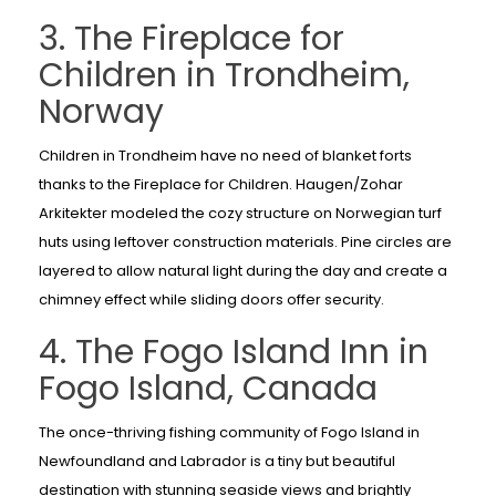
3. The Fireplace for
Children in Trondheim,
Norway
Children in Trondheim have no need of blanket forts
thanks to the Fireplace for Children. Haugen/Zohar
Arkitekter modeled the cozy structure on Norwegian turf
huts using leftover construction materials. Pine circles are
layered to allow natural light during the day and create a
chimney effect while sliding doors offer security.
4. The Fogo Island Inn in
Fogo Island, Canada
The once-thriving fishing community of Fogo Island in
Newfoundland and Labrador is a tiny but beautiful
destination with stunning seaside views and brightly