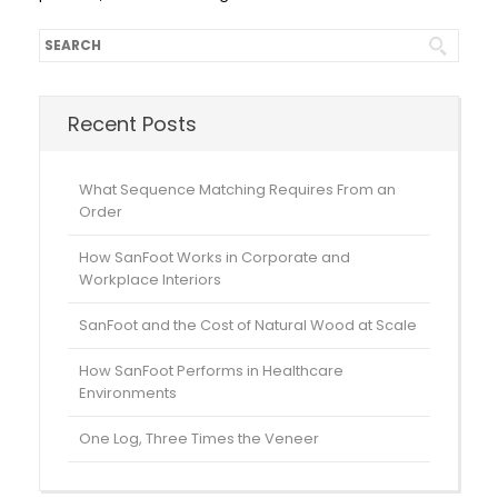
Recent Posts
What Sequence Matching Requires From an
Order
How SanFoot Works in Corporate and
Workplace Interiors
SanFoot and the Cost of Natural Wood at Scale
How SanFoot Performs in Healthcare
Environments
One Log, Three Times the Veneer