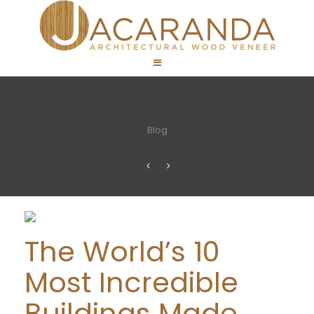
Blog
The World’s 10
Most Incredible
Buildings Made