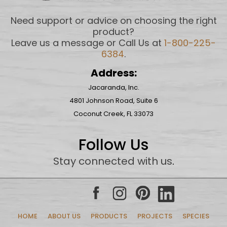
Need support or advice on choosing the right
product?
Leave us a message or Call Us at
1-800-225-
6384
.
Address:
Jacaranda, Inc.
4801 Johnson Road, Suite 6
Coconut Creek, FL 33073
Follow Us
Stay connected with us
.
HOME
ABOUT US
PRODUCTS
PROJECTS
SPECIES