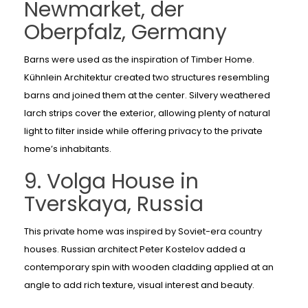
Newmarket, der
Oberpfalz, Germany
Barns were used as the inspiration of Timber Home.
Kühnlein Architektur created two structures resembling
barns and joined them at the center. Silvery weathered
larch strips cover the exterior, allowing plenty of natural
light to filter inside while offering privacy to the private
home’s inhabitants.
9. Volga House in
Tverskaya, Russia
This private home was inspired by Soviet-era country
houses. Russian architect Peter Kostelov added a
contemporary spin with wooden cladding applied at an
angle to add rich texture, visual interest and beauty.