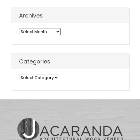
Archives
Archives
Categories
Categories