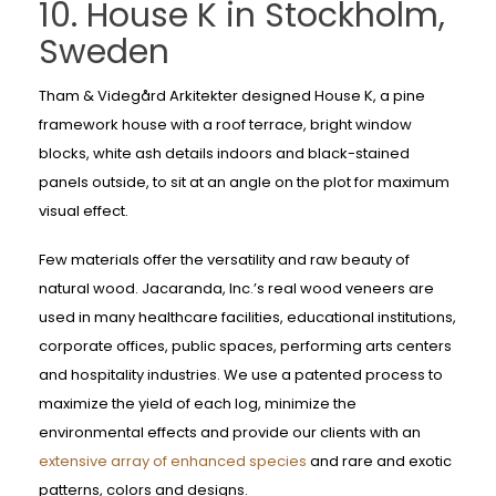
10. House K in Stockholm,
Sweden
Tham & Videgård Arkitekter designed House K, a pine
framework house with a roof terrace, bright window
blocks, white ash details indoors and black-stained
panels outside, to sit at an angle on the plot for maximum
visual effect.
Few materials offer the versatility and raw beauty of
natural wood. Jacaranda, Inc.’s real wood veneers are
used in many healthcare facilities, educational institutions,
corporate offices, public spaces, performing arts centers
and hospitality industries. We use a patented process to
maximize the yield of each log, minimize the
environmental effects and provide our clients with an
extensive array of enhanced species
and rare and exotic
patterns, colors and designs.