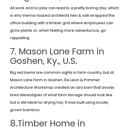
All work and no play can lead to a pretty boring day, which
is why Vienna-based architects heri & salli wrapped the
office building with a timber grid where employees can
grow plants or, when feeling more adventurous, go
rappelling.
7. Mason Lane Farm in
Goshen, Ky., U.S.
Big red barns are common sights in farm country, but at
Mason Lane Farm in Goshen, De Leon & Primmer
Architecture Workshop created an airy barn that avoids
tired stereotypes of what farm storage should look like
but is still ideal for drying hay. It was built using locally
grown bamboo.
8.Timber Home in