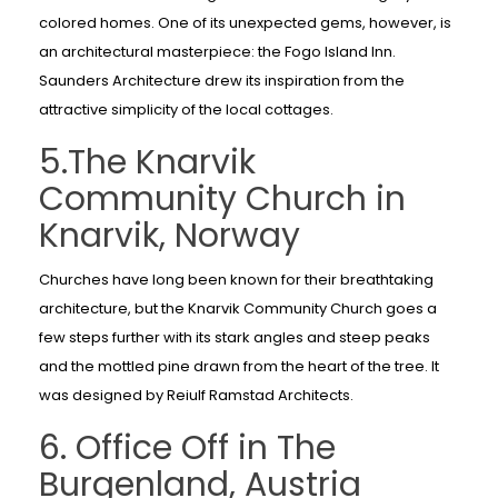
colored homes. One of its unexpected gems, however, is
an architectural masterpiece: the Fogo Island Inn.
Saunders Architecture drew its inspiration from the
attractive simplicity of the local cottages.
5.The Knarvik
Community Church in
Knarvik, Norway
Churches have long been known for their breathtaking
architecture, but the Knarvik Community Church goes a
few steps further with its stark angles and steep peaks
and the mottled pine drawn from the heart of the tree. It
was designed by Reiulf Ramstad Architects.
6. Office Off in The
Burgenland, Austria