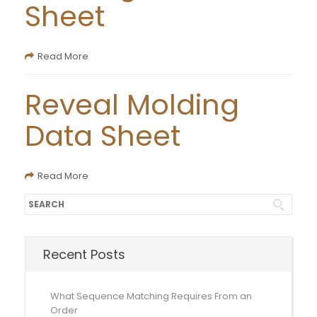
Sheet
Read More
Reveal Molding
Data Sheet
Read More
Recent Posts
What Sequence Matching Requires From an
Order