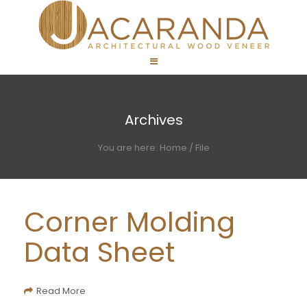
Archives
You are here:
Home
/
File
Corner Molding
Data Sheet
Read More