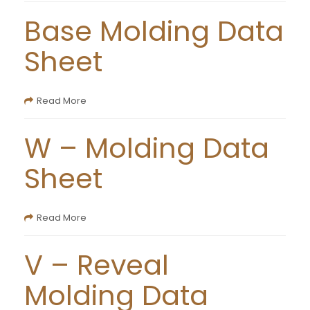
Base Molding Data
Sheet
Read More
W – Molding Data
Sheet
Read More
V – Reveal
Molding Data