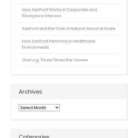
How SanFoot Works in Corporate and
Workplace Interiors
SanFoot and the Cost of Natural Wood at Scale
How SanFoot Performs in Healthcare
Environments
One Log, Three Times the Veneer
Archives
Archives
Categories