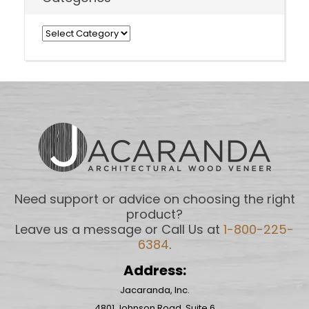
Categories
Need support or advice on choosing the right
product?
Leave us a message or Call Us at
1-800-225-
6384
.
Address:
Jacaranda, Inc.
4801 Johnson Road, Suite 6