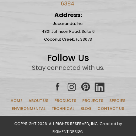
6384
.
Address:
Jacaranda, Inc.
4801 Johnson Road, Suite 6
Coconut Creek, FL 33073
Follow Us
Stay connected with us
.
HOME
ABOUT US
PRODUCTS
PROJECTS
SPECIES
ENVIRONMENTAL
TECHNICAL
BLOG
CONTACT US
COPYRIGHT 2026. ALL RIGHTS RESERVED, INC. Created by
FIGMENT DESIGN