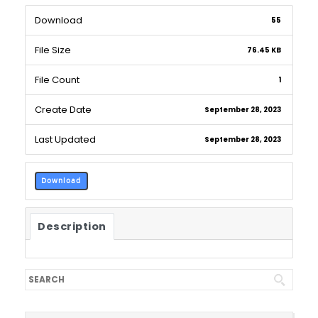
Download
55
File Size
76.45 KB
File Count
1
Create Date
September 28, 2023
Last Updated
September 28, 2023
Download
Description