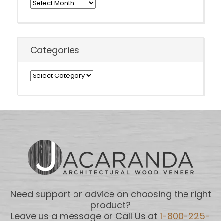
Archives
Categories
Categories
Need support or advice on choosing the right
product?
Leave us a message or Call Us at
1-800-225-