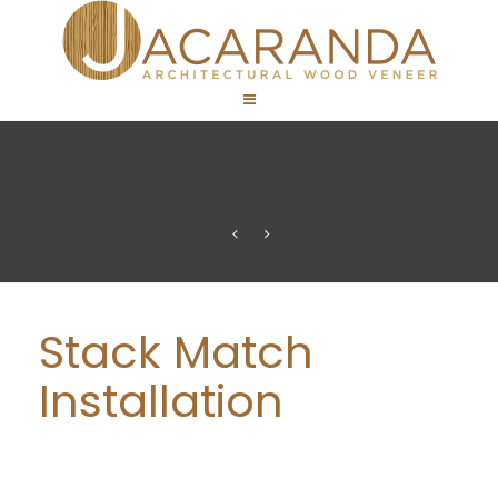
Stack Match
Installation