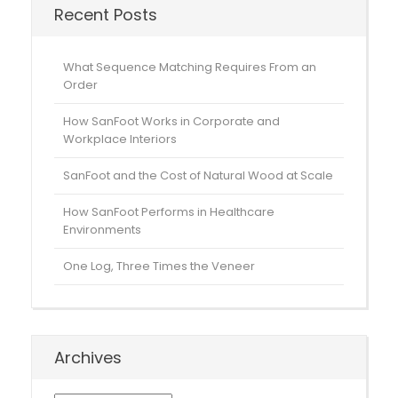
Recent Posts
What Sequence Matching Requires From an
Order
How SanFoot Works in Corporate and
Workplace Interiors
SanFoot and the Cost of Natural Wood at Scale
How SanFoot Performs in Healthcare
Environments
One Log, Three Times the Veneer
Archives