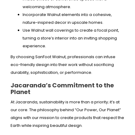
welcoming atmosphere.
Incorporate Walnut elements into a cohesive,
nature-inspired decor in upscale homes.
Use Walnut wall coverings to create a focal point,
turning a store’s interior into an inviting shopping
experience.
By choosing SanFoot Walnut, professionals can infuse
eco-friendly design into their work without sacrificing
durability, sophistication, or performance.
Jacaranda’s Commitment to the
Planet
At Jacaranda, sustainability is more than a priority; it’s at
our core. The philosophy behind “Our Power, Our Planet”
aligns with our mission to create products that respect the
Earth while inspiring beautiful design.