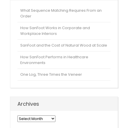
What Sequence Matching Requires From an
Order
How SanFoot Works in Corporate and
Workplace Interiors
SanFoot and the Cost of Natural Wood at Scale
How SanFoot Performs in Healthcare
Environments
One Log, Three Times the Veneer
Archives
Archives