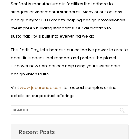
SanFoot is manufactured in facilities that adhere to
stringent environmental standards. Many of our options
also qualify for LEED credits, helping design professionals
meet green building standards. Our dedication to
sustainability is built into everything we do.
This Earth Day, let’s harness our collective power to create
beautiful spaces that respect and protect the planet.
Discover how SanFoot can help bring your sustainable
design vision to life.
Visit
www.jacaranda.com
to request samples or find
details on our product offerings.
Recent Posts