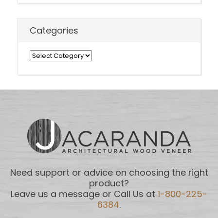
Categories
Categories
Need support or advice on choosing the right
product?
Leave us a message or Call Us at
1-800-225-
6384
.