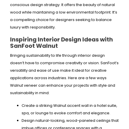
conscious design strategy. It offers the beauty of natural
wood while maintaining a low environmental footprint. It’s
a compelling choice for designers seeking to balance
luxury with responsibility.
Inspiring Interior Design Ideas with
SanFoot Walnut
Bringing sustainability to life through interior design
doesn’t have to compromise creativity or vision. SanFoot’s
versatility and ease of use make it ideal for creative
applications across industries. Here are a few ways
Walnut veneer can enhance your projects with style and
sustainability in mind:
Create a striking Walnut accent wall in a hotel suite,
spa, or lounge to evoke comfort and elegance.
Design natural-looking, wood-paneled
ceilings that
imbue offices or conference spaces with a