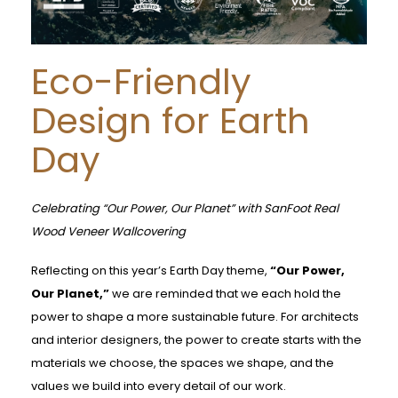
Eco-Friendly
Design for Earth
Day
Celebrating “Our Power, Our Planet” with SanFoot Real
Wood Veneer Wallcovering
Reflecting on this year’s Earth Day theme,
“Our Power,
Our Planet,”
we are reminded that we each hold the
power to shape a more sustainable future. For architects
and interior designers, the power to create starts with the
materials we choose, the spaces we shape, and the
values we build into every detail of our work.