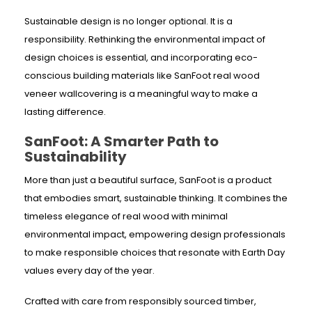
Sustainable design is no longer optional. It is a
responsibility. Rethinking the environmental impact of
design choices is essential, and incorporating eco-
conscious building materials like SanFoot real wood
veneer wallcovering is a meaningful way to make a
lasting difference.
SanFoot: A Smarter Path to
Sustainability
More than just a beautiful surface, SanFoot is a product
that embodies smart, sustainable thinking. It combines the
timeless elegance of real wood with minimal
environmental impact, empowering design professionals
to make responsible choices that resonate with Earth Day
values every day of the year.
Crafted with care from responsibly sourced timber,