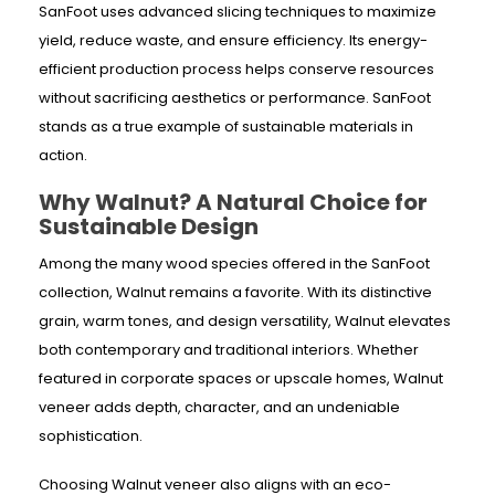
SanFoot uses advanced slicing techniques to maximize
yield, reduce waste, and ensure efficiency. Its energy-
efficient production process helps conserve resources
without sacrificing aesthetics or performance. SanFoot
stands as a true example of sustainable materials in
action.
Why Walnut? A Natural Choice for
Sustainable Design
Among the many wood species offered in the SanFoot
collection, Walnut remains a favorite. With its distinctive
grain, warm tones, and design versatility, Walnut elevates
both contemporary and traditional interiors. Whether
featured in corporate spaces or upscale homes, Walnut
veneer adds depth, character, and an undeniable
sophistication.
Choosing Walnut veneer also aligns with an eco-