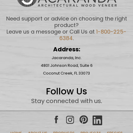
Need support or advice on choosing the right
product?
Leave us a message or Call Us at
1-800-225-
6384
.
Address:
Jacaranda, Inc.
4801 Johnson Road, Suite 6
Coconut Creek, FL 33073
Follow Us
Stay connected with us
.