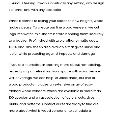
luxurious feeling. It works in virtually any setting, any design
scheme, and with any aesthetic.
When it comes to taking your space to new heights, wood
makes it easy. To create our fine wood veneers, we cut
logs into wafer-thin sheets before bonding them securely
to a backer. Prefinished with two urethane matte coats
(30% and 70% sheen also available that gives shine and
luster while protecting against impacts and damage).
If you are interested in learning more about remodeling,
redesigning, or refreshing your space with wood veneer
wallcoverings, we can help. At Jacaranda, our line of
wood products includes an extensive array of eco-
friendly wood veneers, which are available in more than
100 species and a vast selection of colors, cuts, dyes,
prints, and patterns. Contact our team today to find out
more about what is wood veneer or to schedule a