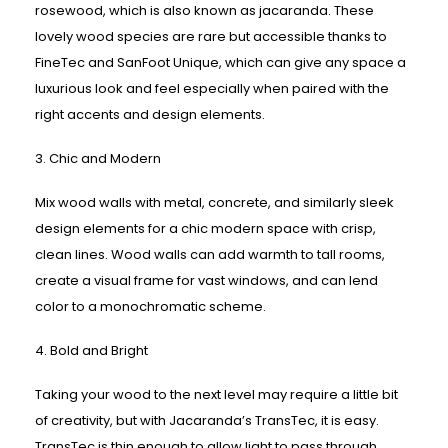
rosewood, which is also known as jacaranda. These
lovely wood species are rare but accessible thanks to
FineTec and SanFoot Unique, which can give any space a
luxurious look and feel especially when paired with the
right accents and design elements.
3. Chic and Modern
Mix wood walls with metal, concrete, and similarly sleek
design elements for a chic modern space with crisp,
clean lines. Wood walls can add warmth to tall rooms,
create a visual frame for vast windows, and can lend
color to a monochromatic scheme.
4. Bold and Bright
Taking your wood to the next level may require a little bit
of creativity, but with Jacaranda’s TransTec, it is easy.
TransTec is thin enough to allow light to pass through,