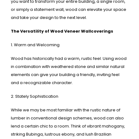
you want to transform your entire building, a single room,
or simply a statement wall, wood can elevate your space
and take your design to the next level.
The Versatility of Wood Veneer Wallcoverings
1. Warm and Welcoming
Wood has historically had a warm, rustic feel. Using wood
in combination with weathered stone and similar natural
elements can give your building a friendly, inviting feel
and a recognizable character.
2. Stately Sophistication
While we may be most familiar with the rustic nature of
lumber in conventional design schemes, wood can also
lend a certain chic to a room. Think of vibrant mahogany,
striking Bubinga, lustrous ebony, and lush Brazilian