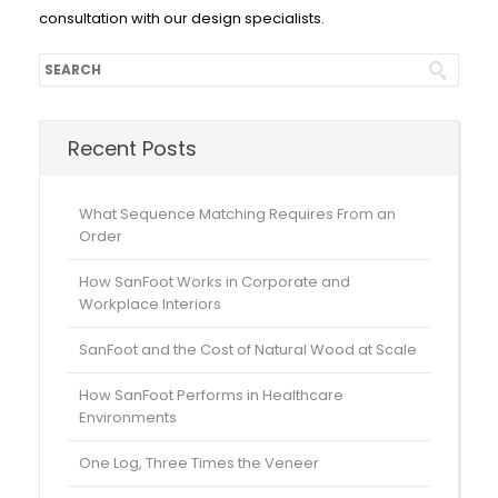
consultation with our design specialists.
Recent Posts
What Sequence Matching Requires From an
Order
How SanFoot Works in Corporate and
Workplace Interiors
SanFoot and the Cost of Natural Wood at Scale
How SanFoot Performs in Healthcare
Environments
One Log, Three Times the Veneer