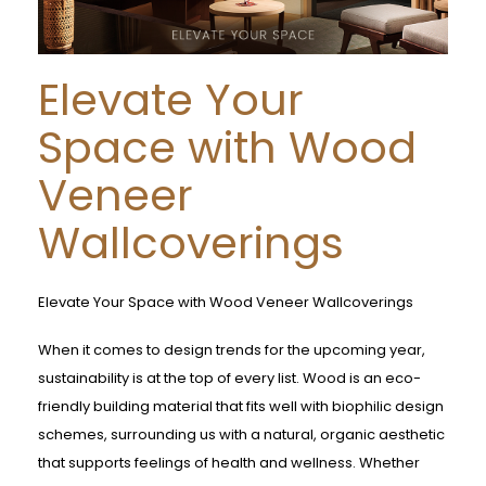
Elevate Your
Space with Wood
Veneer
Wallcoverings
Elevate Your Space with Wood Veneer Wallcoverings
When it comes to design trends for the upcoming year,
sustainability is at the top of every list. Wood is an eco-
friendly building material that fits well with biophilic design
schemes, surrounding us with a natural, organic aesthetic
that supports feelings of health and wellness. Whether