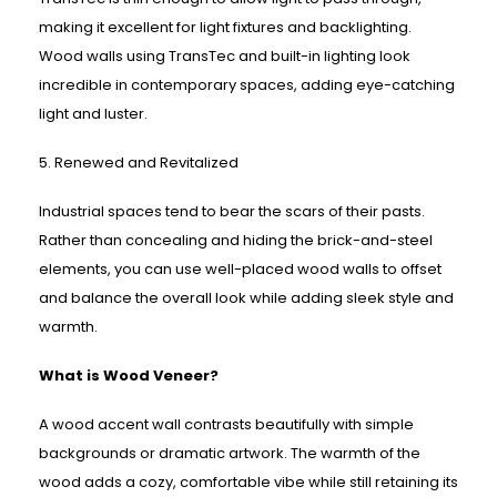
making it excellent for light fixtures and backlighting.
Wood walls using TransTec and built-in lighting look
incredible in contemporary spaces, adding eye-catching
light and luster.
5. Renewed and Revitalized
Industrial spaces tend to bear the scars of their pasts.
Rather than concealing and hiding the brick-and-steel
elements, you can use well-placed wood walls to offset
and balance the overall look while adding sleek style and
warmth.
What is Wood Veneer?
A wood accent wall contrasts beautifully with simple
backgrounds or dramatic artwork. The warmth of the
wood adds a cozy, comfortable vibe while still retaining its