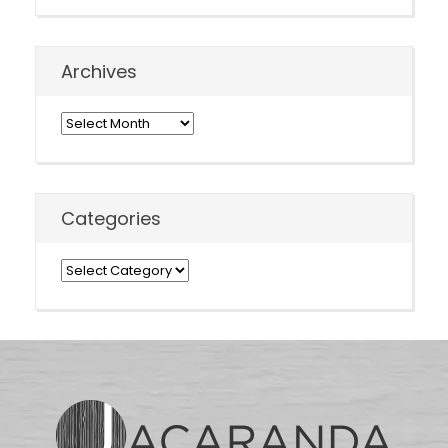
Archives
Archives
Categories
Categories