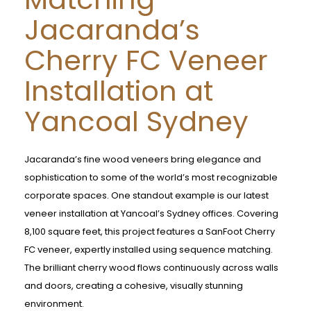
Jacaranda’s
Cherry FC Veneer
Installation at
Yancoal Sydney
Jacaranda’s fine wood veneers bring elegance and
sophistication to some of the world’s most recognizable
corporate spaces. One standout example is our latest
veneer installation at Yancoal’s Sydney offices. Covering
8,100 square feet, this project features a SanFoot Cherry
FC veneer, expertly installed using sequence matching.
The brilliant cherry wood flows continuously across walls
and doors, creating a cohesive, visually stunning
environment.