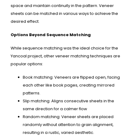
space and maintain continuity in the pattern. Veneer
sheets can be matched in various ways to achieve the
desired effect.
Options Beyond Sequence Matching
While sequence matching was the ideal choice for the
Yancoal project, other veneer matching techniques are
popular options:
Book matching: Veneers are flipped open, facing
each other like book pages, creating mirrored
patterns.
Slip matching: Aligns consecutive sheets in the
same direction for a calmer flow
Random matching: Veneer sheets are placed
randomly without attention to grain alignment,
resulting in a rustic, varied aesthetic.