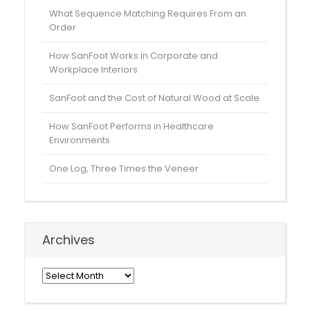
What Sequence Matching Requires From an
Order
How SanFoot Works in Corporate and
Workplace Interiors
SanFoot and the Cost of Natural Wood at Scale
How SanFoot Performs in Healthcare
Environments
One Log, Three Times the Veneer
Archives
Archives