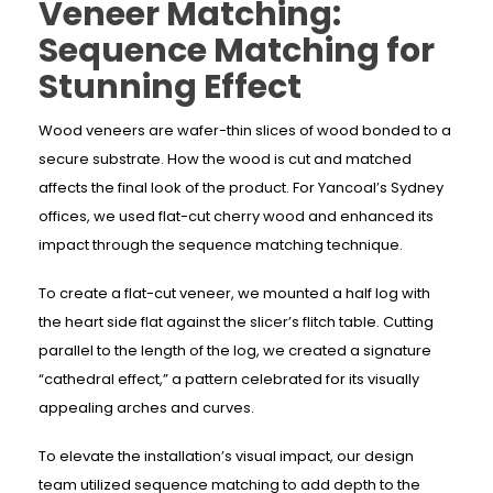
Veneer Matching:
Sequence Matching for
Stunning Effect
Wood veneers are wafer-thin slices of wood bonded to a
secure substrate. How the wood is cut and matched
affects the final look of the product. For Yancoal’s Sydney
offices, we used flat-cut cherry wood and enhanced its
impact through the sequence matching technique.
To create a flat-cut veneer, we mounted a half log with
the heart side flat against the slicer’s flitch table. Cutting
parallel to the length of the log, we created a signature
“cathedral effect,” a pattern celebrated for its visually
appealing arches and curves.
To elevate the installation’s visual impact, our design
team utilized sequence matching to add depth to the