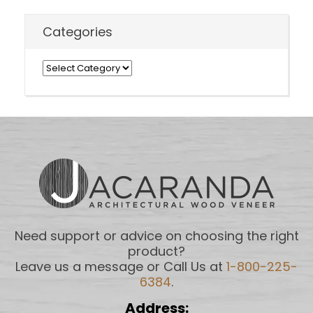
Categories
Categories
Need support or advice on choosing the right
product?
Leave us a message or Call Us at
1-800-225-
6384
.
Address: