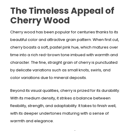
The Timeless Appeal of
Cherry Wood
Cherry wood has been popular for centuries thanks to its
beautiful color and attractive grain pattern. When first cut,
cherry boasts a soft, pastel pink hue, which matures over
time into a rich red-brown tone imbued with warmth and
character. The fine, straight grain of cherry is punctuated
by delicate variations such as small knots, swirls, and
color variations due to mineral deposits.
Beyond its visual qualities, cherry is prized for its durability.
With its medium density, it strikes a balance between
flexibility, strength, and adaptability. It takes to finish well,
with its deeper undertones maturing with a sense of
warmth and elegance.