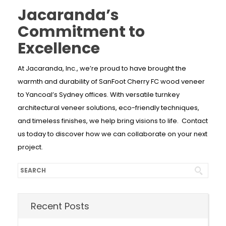
Jacaranda’s
Commitment to
Excellence
At Jacaranda, Inc., we’re proud to have brought the
warmth and durability of SanFoot Cherry FC wood veneer
to Yancoal’s Sydney offices. With versatile turnkey
architectural veneer solutions, eco-friendly techniques,
and timeless finishes, we help bring visions to life. Contact
us today to discover how we can collaborate on your next
project.
Recent Posts