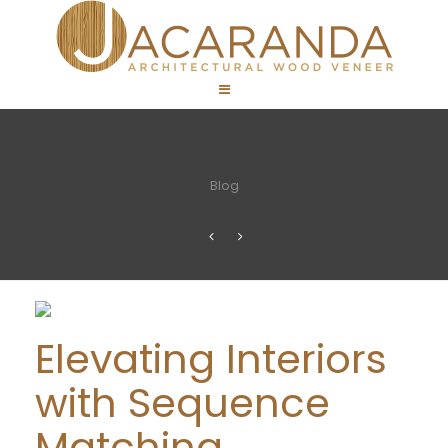
Blog
Elevating Interiors
with Sequence
Matching