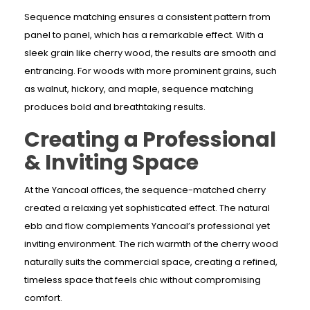
Sequence matching ensures a consistent pattern from
panel to panel, which has a remarkable effect. With a
sleek grain like cherry wood, the results are smooth and
entrancing. For woods with more prominent grains, such
as walnut, hickory, and maple, sequence matching
produces bold and breathtaking results.
Creating a Professional
& Inviting Space
At the Yancoal offices, the sequence-matched cherry
created a relaxing yet sophisticated effect. The natural
ebb and flow complements Yancoal’s professional yet
inviting environment. The rich warmth of the cherry wood
naturally suits the commercial space, creating a refined,
timeless space that feels chic without compromising
comfort.