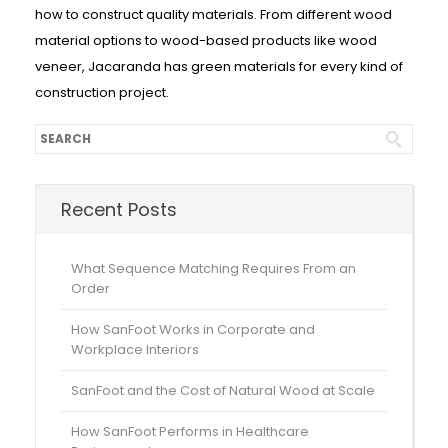
how to construct quality materials. From different wood
material options to wood-based products like wood
veneer, Jacaranda has green materials for every kind of
construction project.
Recent Posts
What Sequence Matching Requires From an
Order
How SanFoot Works in Corporate and
Workplace Interiors
SanFoot and the Cost of Natural Wood at Scale
How SanFoot Performs in Healthcare