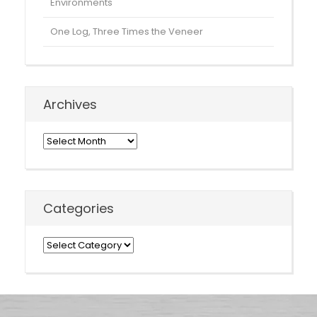
Environments
One Log, Three Times the Veneer
Archives
Archives
Categories
Categories