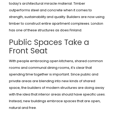
today’s architectural miracle material. Timber
outperforms steel and concrete when it comes to
strength, sustainability and quality. Builders are now using
timber to construct entire apartment complexes. London
has one of these structures as does Finland.
Public Spaces Take a
Front Seat
With people embracing open kitchens, shared common
rooms and communal dining rooms, it’s clear that
spending time together is important. Since public and
private areas are blending into new kinds of shared
space, the builders of modern structures are doing away
with the idea that interior areas should have specific uses.
Instead, new buildings embrace spaces that are open,
natural and free.