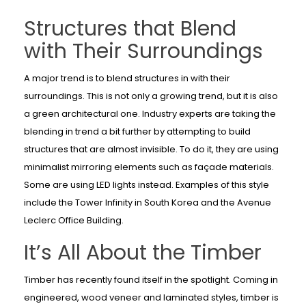
Structures that Blend
with Their Surroundings
A major trend is to blend structures in with their
surroundings. This is not only a growing trend, but it is also
a green architectural one. Industry experts are taking the
blending in trend a bit further by attempting to build
structures that are almost invisible. To do it, they are using
minimalist mirroring elements such as façade materials.
Some are using LED lights instead. Examples of this style
include the Tower Infinity in South Korea and the Avenue
Leclerc Office Building.
It’s All About the Timber
Timber has recently found itself in the spotlight. Coming in
engineered, wood veneer and laminated styles, timber is