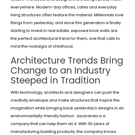
everywhere. Modern-day offices, cafes and everyday
living structures often feature the material. Millennials love
things from yesterday, and since this generation is finally
starting to invest in real estate, exposed brick walls are
the perfect architectural trend for them, one that calls to
mind the nostalgia of childhood.
Architecture Trends Bring
Change to an Industry
Steeped in Tradition
With technology, architects and designers can push the
creativity envelope and make structures that inspire the
imagination while bringing back yesterday’s designs in an
environmentally-friendly fashion. Jacaranda is a
company that can help them do it. With 30 years of
manufacturing building products, the company knows