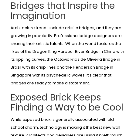
Bridges that Inspire the
Imagination
Architecture trends include artistic bridges, and they are
growing in popularity. Professional bridge designers are
sharing their artistic talents. When the world features the
likes of the Dragon King Harbour River Bridge in China with
its rippling curves, the Octavio Frias de Oliveira Bridge in
Brazil with its crisp lines and the Henderson Bridge in
Singapore with its psychedelic waves, it’s clear that
bridges are ready to make a statement.
Exposed Brick Keeps
Finding a Way to be Cool
While exposed brick is generally associated with old
school charm, technology is making it the best new wall
texture. Architects and designers are using it pretty much