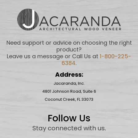
Need support or advice on choosing the right
product?
Leave us a message or Call Us at
1-800-225-
6384
.
Address:
Jacaranda, Inc.
4801 Johnson Road, Suite 6
Coconut Creek, FL 33073
Follow Us
Stay connected with us
.