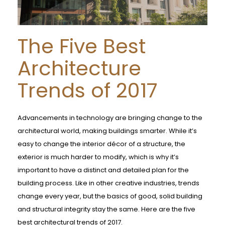
The Five Best
Architecture
Trends of 2017
Advancements in technology are bringing change to the
architectural world, making buildings smarter. While it’s
easy to change the interior décor of a structure, the
exterior is much harder to modify, which is why it’s
important to have a distinct and detailed plan for the
building process. Like in other creative industries, trends
change every year, but the basics of good, solid building
and structural integrity stay the same. Here are the five
best architectural trends of 2017.