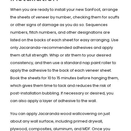
When you are ready to install your new SanFoot, arrange
the sheets of veneer by number, checking them for scuffs
or other signs of damage as you do so. Sequences
numbers, flitch numbers, and other designations are
listed on the backs of each sheet for easy arranging. Use
only Jacaranda-recommended adhesives and apply
them at full strength. Whip or stir them to your desired
consistency, and then use a standard nap paint roller to
apply the adhesive to the back of each veneer sheet.
Book the sheets for 10 to 15 minutes before hanging them,
which gives them time to tack and reduces the risk of
post-installation bubbling. If necessary or desired, you
can also apply a layer of adhesive to the wall.
You can apply Jacaranda wood wallcovering on just
about any wall surface, including primed drywall,
plywood, composites, aluminum, and MDF. Once you