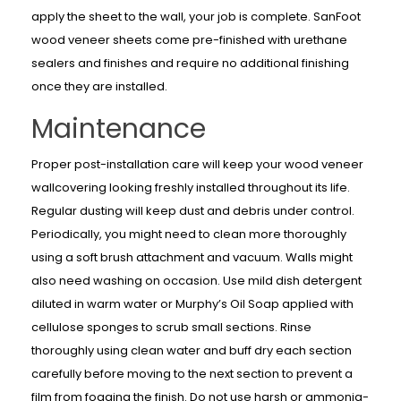
apply the sheet to the wall, your job is complete. SanFoot
wood veneer sheets come pre-finished with urethane
sealers and finishes and require no additional finishing
once they are installed.
Maintenance
Proper post-installation care will keep your wood veneer
wallcovering looking freshly installed throughout its life.
Regular dusting will keep dust and debris under control.
Periodically, you might need to clean more thoroughly
using a soft brush attachment and vacuum. Walls might
also need washing on occasion. Use mild dish detergent
diluted in warm water or Murphy’s Oil Soap applied with
cellulose sponges to scrub small sections. Rinse
thoroughly using clean water and buff dry each section
carefully before moving to the next section to prevent a
film from fogging the finish. Do not use harsh or ammonia-