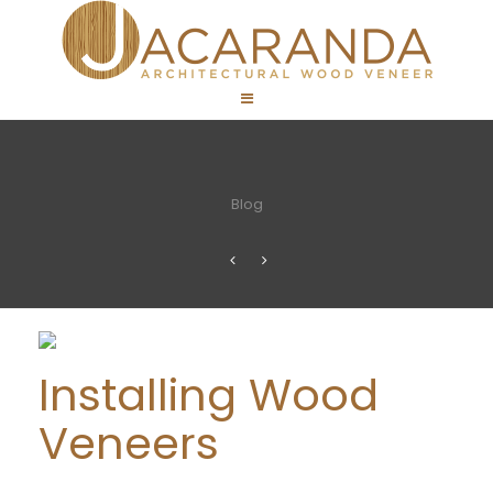
Blog
Installing Wood
Veneers