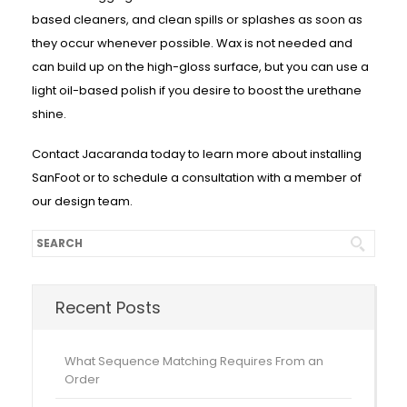
based cleaners, and clean spills or splashes as soon as
they occur whenever possible. Wax is not needed and
can build up on the high-gloss surface, but you can use a
light oil-based polish if you desire to boost the urethane
shine.
Contact Jacaranda today to learn more about installing
SanFoot or to schedule a consultation with a member of
our design team.
Recent Posts
What Sequence Matching Requires From an
Order