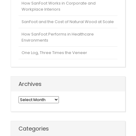
How SanFoot Works in Corporate and
Workplace Interiors
SanFoot and the Cost of Natural Wood at Scale
How SanFoot Performs in Healthcare
Environments
One Log, Three Times the Veneer
Archives
Archives
Categories