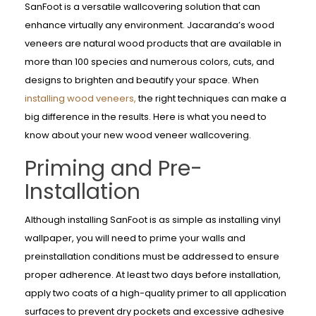
SanFoot is a versatile wallcovering solution that can
enhance virtually any environment. Jacaranda’s wood
veneers are natural wood products that are available in
more than 100 species and numerous colors, cuts, and
designs to brighten and beautify your space. When
installing wood veneers,
the right techniques can make a
big difference in the results. Here is what you need to
know about your new wood veneer wallcovering.
Priming and Pre-
Installation
Although installing SanFoot is as simple as installing vinyl
wallpaper, you will need to prime your walls and
preinstallation conditions must be addressed to ensure
proper adherence. At least two days before installation,
apply two coats of a high-quality primer to all application
surfaces to prevent dry pockets and excessive adhesive