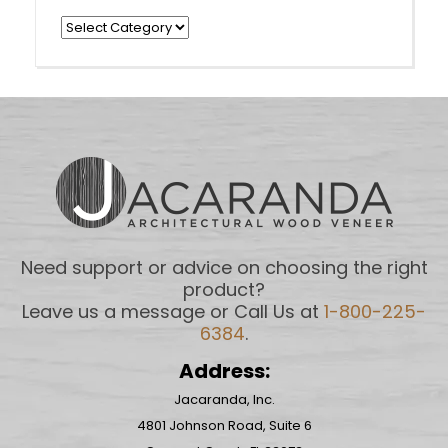
Categories
Need support or advice on choosing the right
product?
Leave us a message or Call Us at
1-800-225-
6384
.
Address:
Jacaranda, Inc.
4801 Johnson Road, Suite 6