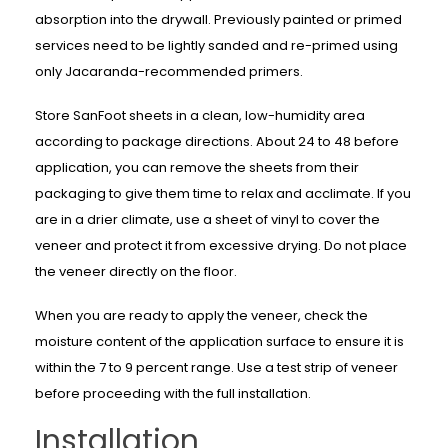
absorption into the drywall. Previously painted or primed
services need to be lightly sanded and re-primed using
only Jacaranda-recommended primers.
Store SanFoot sheets in a clean, low-humidity area
according to package directions. About 24 to 48 before
application, you can remove the sheets from their
packaging to give them time to relax and acclimate. If you
are in a drier climate, use a sheet of vinyl to cover the
veneer and protect it from excessive drying. Do not place
the veneer directly on the floor.
When you are ready to apply the veneer, check the
moisture content of the application surface to ensure it is
within the 7 to 9 percent range. Use a test strip of veneer
before proceeding with the full installation.
Installation