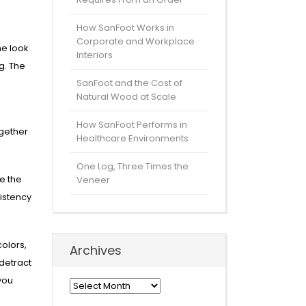
How SanFoot Works in
Corporate and Workplace
he look
Interiors
g. The
SanFoot and the Cost of
Natural Wood at Scale
How SanFoot Performs in
ogether
Healthcare Environments
One Log, Three Times the
re the
Veneer
istency
olors,
Archives
detract
you
Archives