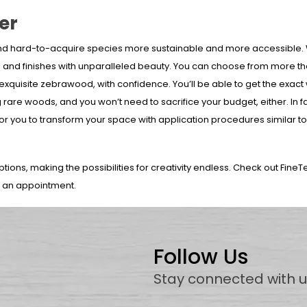
er
nd hard-to-acquire species more sustainable and more accessible. 
s and finishes with unparalleled beauty. You can choose from more th
 exquisite zebrawood, with confidence. You’ll be able to get the exac
 rare woods, and you won’t need to sacrifice your budget, either. In fa
or you to transform your space with application procedures similar to 
ptions, making the possibilities for creativity endless. Check out FineT
e an appointment.
Follow Us
Stay connected with 