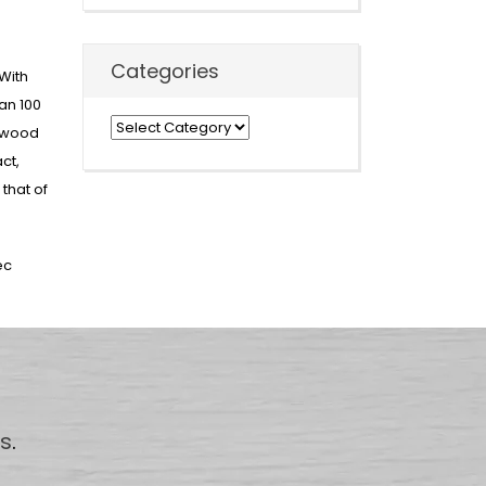
Categories
With
an 100
Categories
t wood
ct,
that of
ec
us
.