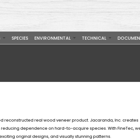
S
SPECIES
ENVIRONMENTAL
TECHNICAL
DOCUMEN
ed reconstructed real wood veneer product. Jacaranda, Inc. creates
s, reducing dependence on hard-to-acquire species. With FineTec, w
exciting original designs, and visually stunning patterns.