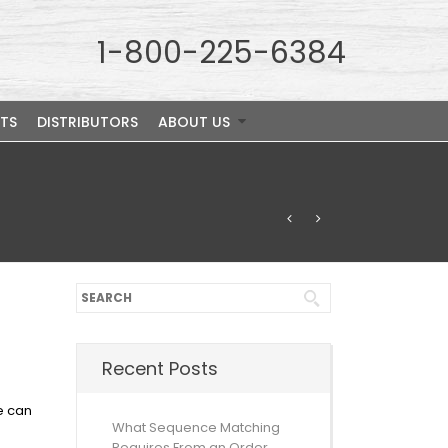
1-800-225-6384
TS
DISTRIBUTORS
ABOUT US
Recent Posts
e can
What Sequence Matching
Requires From an Order