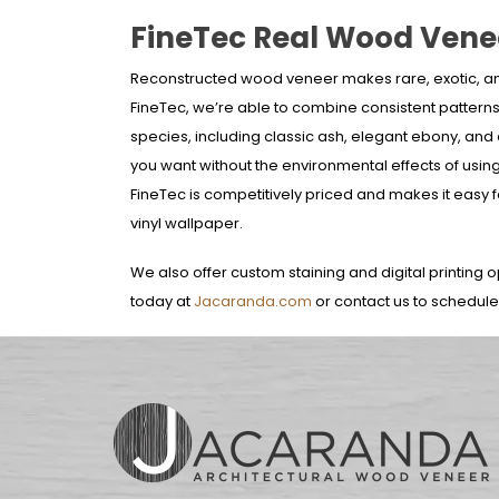
FineTec Real Wood Vene
Reconstructed wood veneer makes rare, exotic, a
FineTec, we’re able to combine consistent pattern
species, including classic ash, elegant ebony, and
you want without the environmental effects of using
FineTec is competitively priced and makes it easy f
vinyl wallpaper.
We also offer custom staining and digital printing o
today at
Jacaranda.com
or contact us to schedul