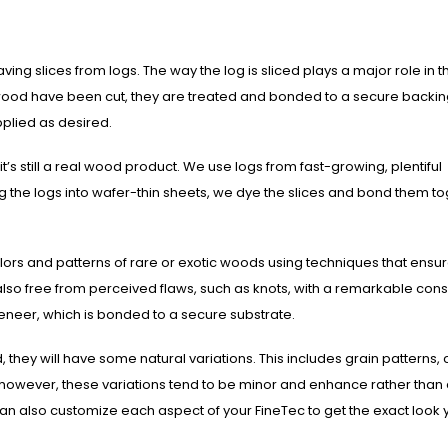
ng slices from logs. The way the log is sliced plays a major role in t
f wood have been cut, they are treated and bonded to a secure backin
pplied as desired.
s still a real wood product. We use logs from fast-growing, plentiful
cing the logs into wafer-thin sheets, we dye the slices and bond them t
colors and patterns of rare or exotic woods using techniques that ensu
so free from perceived flaws, such as knots, with a remarkable cons
veneer, which is bonded to a secure substrate.
ey will have some natural variations. This includes grain patterns, c
however, these variations tend to be minor and enhance rather than 
an also customize each aspect of your FineTec to get the exact look 