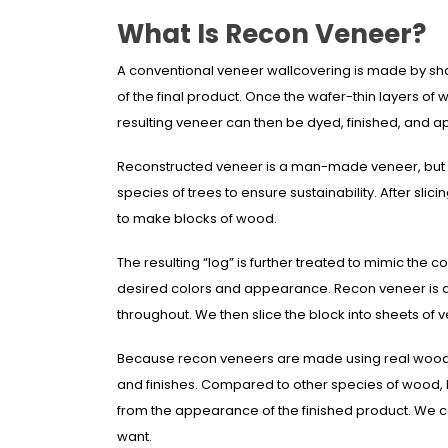
What Is Recon Veneer?
A conventional veneer wallcovering is made by shavi
of the final product. Once the wafer-thin layers o
resulting veneer can then be dyed, finished, and a
Reconstructed veneer is a man-made veneer, but it’
species of trees to ensure sustainability. After sli
to make blocks of wood.
The resulting “log” is further treated to mimic the 
desired colors and appearance. Recon veneer is al
throughout. We then slice the block into sheets of 
Because recon veneers are made using real wood, th
and finishes. Compared to other species of wood, 
from the appearance of the finished product. We c
want.