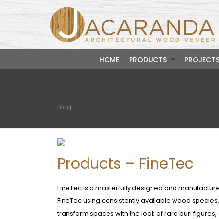
HOME
PRODUCTS
PROJECT
Blog
Products – FineTec
FineTec is a masterfully designed and manufactur
FineTec using consistently available wood specie
transform spaces with the look of rare burl figures, 