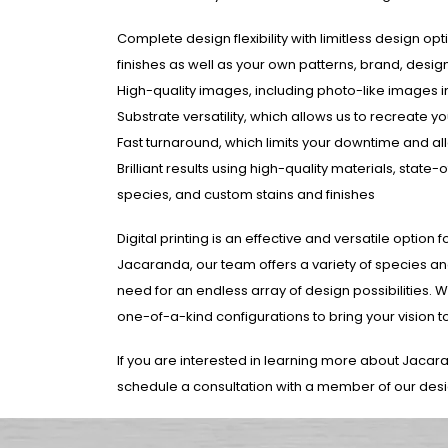
Complete design flexibility with limitless design opt
finishes as well as your own patterns, brand, desi
High-quality images, including photo-like images
Substrate versatility, which allows us to recreate
Fast turnaround, which limits your downtime and al
Brilliant results using high-quality materials, sta
species, and custom stains and finishes
Digital printing is an effective and versatile optio
Jacaranda, our team offers a variety of species and
need for an endless array of design possibilities. 
one-of-a-kind configurations to bring your vision to l
If you are interested in learning more about Jacar
schedule a consultation with a member of our des