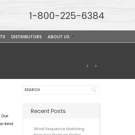
1-800-225-6384
TS
DISTRIBUTORS
ABOUT US
Recent Posts
. Our
-a-kind
What Sequence Matching
Requires From an Order