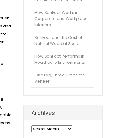
How SanFoot Works in
 much
Corporate and Workplace
Interiors
es and
t to
SanFoot and the Cost of
or
Natural Wood at Scale
How SanFoot Performs in
Healthcare Environments
he
One Log, Three Times the
Veneer
ng
s,
Archives
rdable.
ccess.
Archives