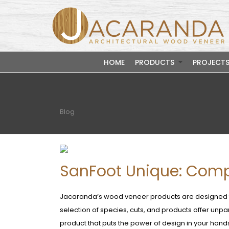
HOME
PRODUCTS
PROJECT
Blog
SanFoot Unique: Comp
Jacaranda’s wood veneer products are designed to
selection of species, cuts, and products offer unp
product that puts the power of design in your hands