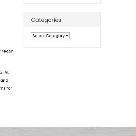
Categories
Categories
ic recon
s. At
t and
rns for