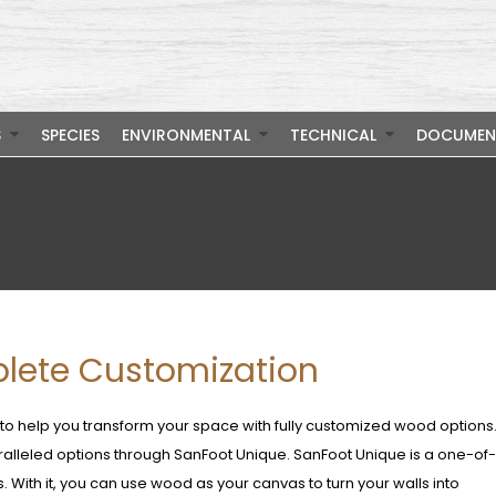
S
SPECIES
ENVIRONMENTAL
TECHNICAL
DOCUMEN
lete Customization
 help you transform your space with fully customized wood options
aralleled options through SanFoot Unique. SanFoot Unique is a one-of
. With it, you can use wood as your canvas to turn your walls into