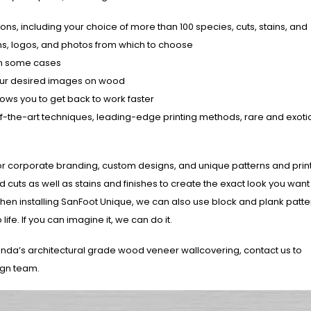
ions, including your choice of more than 100 species, cuts, stains, and
gns, logos, and photos from which to choose
 in some cases
 your desired images on wood
lows you to get back to work faster
te-of-the-art techniques, leading-edge printing methods, rare and exot
n for corporate branding, custom designs, and unique patterns and print
 cuts as well as stains and finishes to create the exact look you wan
When installing SanFoot Unique, we can also use block and plank patte
ife. If you can imagine it, we can do it.
anda’s architectural grade wood veneer wallcovering, contact us to
ign team.