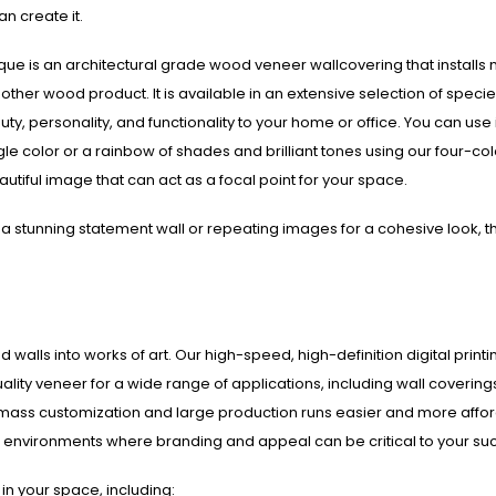
an create it.
que is an architectural grade wood veneer wallcovering that installs
y other wood product. It is available in an extensive selection of speci
ty, personality, and functionality to your home or office. You can use i
ngle color or a rainbow of shades and brilliant tones using our four-col
beautiful image that can act as a focal point for your space.
a stunning statement wall or repeating images for a cohesive look, t
 walls into works of art. Our high-speed, high-definition digital printi
lity veneer for a wide range of applications, including wall covering
 mass customization and large production runs easier and more affo
ice environments where branding and appeal can be critical to your su
in your space, including: