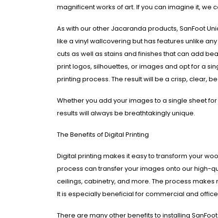
magnificent works of art. If you can imagine it, we c
As with our other Jacaranda products, SanFoot Uni
like a vinyl wallcovering but has features unlike an
cuts as well as stains and finishes that can add beau
print logos, silhouettes, or images and opt for a si
printing process. The result will be a crisp, clear, 
Whether you add your images to a single sheet for 
results will always be breathtakingly unique.
The Benefits of Digital Printing
Digital printing makes it easy to transform your wood
process can transfer your images onto our high-qua
ceilings, cabinetry, and more. The process makes
It is especially beneficial for commercial and off
There are many other benefits to installing SanFoot 