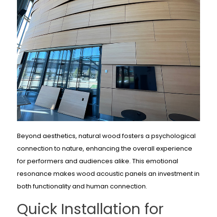
Beyond aesthetics, natural wood fosters a psychological
connection to nature, enhancing the overall experience
for performers and audiences alike. This emotional
resonance makes wood acoustic panels an investment in
both functionality and human connection.
Quick Installation for