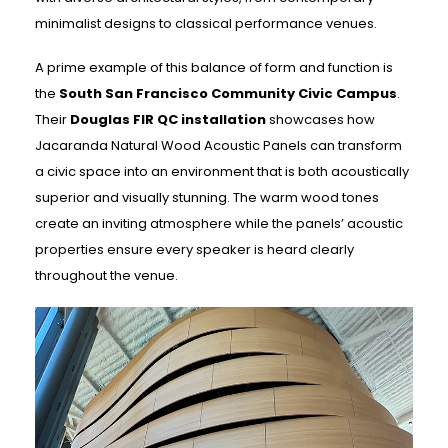
minimalist designs to classical performance venues.
A prime example of this balance of form and function is
the
South San Francisco Community Civic Campus
.
Their
Douglas FIR QC installation
showcases how
Jacaranda Natural Wood Acoustic Panels can transform
a civic space into an environment that is both acoustically
superior and visually stunning. The warm wood tones
create an inviting atmosphere while the panels’ acoustic
properties ensure every speaker is heard clearly
throughout the venue.