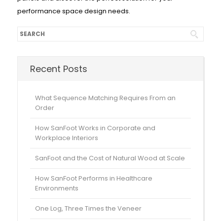
performance space design needs.
Recent Posts
What Sequence Matching Requires From an
Order
How SanFoot Works in Corporate and
Workplace Interiors
SanFoot and the Cost of Natural Wood at Scale
How SanFoot Performs in Healthcare
Environments
One Log, Three Times the Veneer