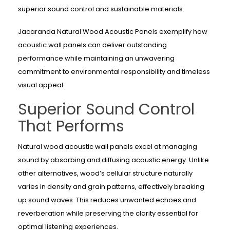
superior sound control and sustainable materials.
Jacaranda Natural Wood Acoustic Panels exemplify how
acoustic wall panels can deliver outstanding
performance while maintaining an unwavering
commitment to environmental responsibility and timeless
visual appeal.
Superior Sound Control
That Performs
Natural wood acoustic wall panels excel at managing
sound by absorbing and diffusing acoustic energy. Unlike
other alternatives, wood’s cellular structure naturally
varies in density and grain patterns, effectively breaking
up sound waves. This reduces unwanted echoes and
reverberation while preserving the clarity essential for
optimal listening experiences.