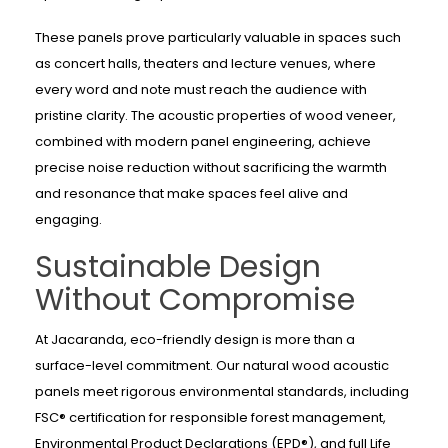
These panels prove particularly valuable in spaces such
as concert halls, theaters and lecture venues, where
every word and note must reach the audience with
pristine clarity. The acoustic properties of wood veneer,
combined with modern panel engineering, achieve
precise noise reduction without sacrificing the warmth
and resonance that make spaces feel alive and
engaging.
Sustainable Design
Without Compromise
At Jacaranda, eco-friendly design is more than a
surface-level commitment. Our natural wood acoustic
panels meet rigorous environmental standards, including
FSC® certification for responsible forest management,
Environmental Product Declarations (EPD®), and full Life