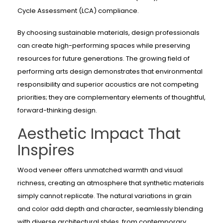
Cycle Assessment (LCA) compliance.
By choosing sustainable materials, design professionals
can create high-performing spaces while preserving
resources for future generations. The growing field of
performing arts design demonstrates that environmental
responsibility and superior acoustics are not competing
priorities; they are complementary elements of thoughtful,
forward-thinking design.
Aesthetic Impact That
Inspires
Wood veneer offers unmatched warmth and visual
richness, creating an atmosphere that synthetic materials
simply cannot replicate. The natural variations in grain
and color add depth and character, seamlessly blending
with diverse architectural styles, from contemporary