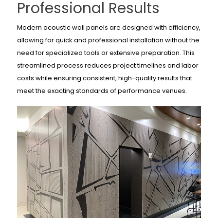
Professional Results
Modern acoustic wall panels are designed with efficiency,
allowing for quick and professional installation without the
need for specialized tools or extensive preparation. This
streamlined process reduces project timelines and labor
costs while ensuring consistent, high-quality results that
meet the exacting standards of performance venues.