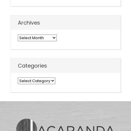
Archives
Archives
Categories
Categories