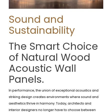
Sound and
Sustainability
The Smart Choice
of Natural Wood
Acoustic Wall
Panels.
In performance, the union of exceptional acoustics and
striking design creates environments where sound and
aesthetics thrive in harmony. Today, architects and
interior designers no longer have to choose between