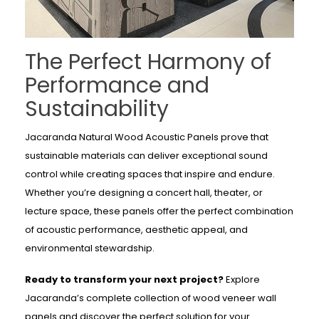
The Perfect Harmony of
Performance and
Sustainability
Jacaranda Natural Wood Acoustic Panels prove that
sustainable materials can deliver exceptional sound
control while creating spaces that inspire and endure.
Whether you’re designing a concert hall, theater, or
lecture space, these panels offer the perfect combination
of acoustic performance, aesthetic appeal, and
environmental stewardship.
Ready to transform your next project?
Explore
Jacaranda’s complete collection of wood veneer wall
panels and discover the perfect solution for your