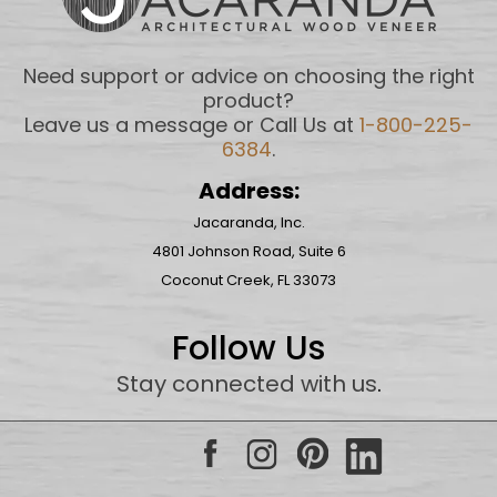
Need support or advice on choosing the right
product?
Leave us a message or Call Us at
1-800-225-
6384
.
Address:
Jacaranda, Inc.
4801 Johnson Road, Suite 6
Coconut Creek, FL 33073
Follow Us
Stay connected with us
.