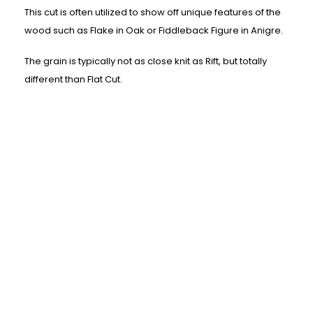
This cut is often utilized to show off unique features of the
wood such as Flake in Oak or Fiddleback Figure in Anigre.
The grain is typically not as close knit as Rift, but totally
different than Flat Cut.