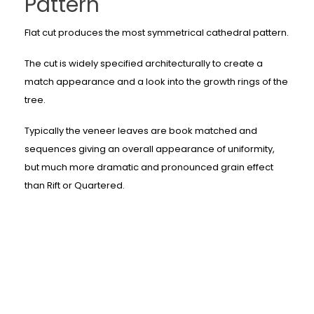
Pattern
Flat cut produces the most symmetrical cathedral pattern.
The cut is widely specified architecturally to create a
match appearance and a look into the growth rings of the
tree.
Typically the veneer leaves are book matched and
sequences giving an overall appearance of uniformity,
but much more dramatic and pronounced grain effect
than Rift or Quartered.