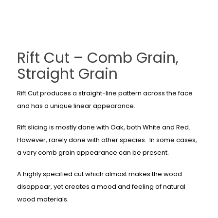
Rift Cut – Comb Grain,
Straight Grain
Rift Cut produces a straight-line pattern across the face
and has a unique linear appearance.
Rift slicing is mostly done with Oak, both White and Red.
However, rarely done with other species. In some cases,
a very comb grain appearance can be present.
A highly specified cut which almost makes the wood
disappear, yet creates a mood and feeling of natural
wood materials.