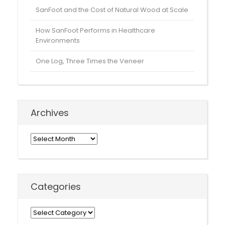
SanFoot and the Cost of Natural Wood at Scale
How SanFoot Performs in Healthcare
Environments
One Log, Three Times the Veneer
Archives
Archives
Categories
Categories