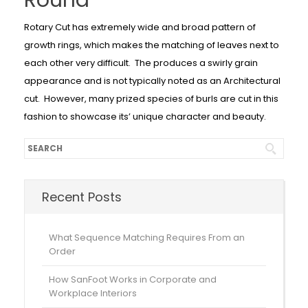
Round
Rotary Cut has extremely wide and broad pattern of
growth rings, which makes the matching of leaves next to
each other very difficult. The produces a swirly grain
appearance and is not typically noted as an Architectural
cut. However, many prized species of burls are cut in this
fashion to showcase its’ unique character and beauty.
Recent Posts
What Sequence Matching Requires From an
Order
How SanFoot Works in Corporate and
Workplace Interiors