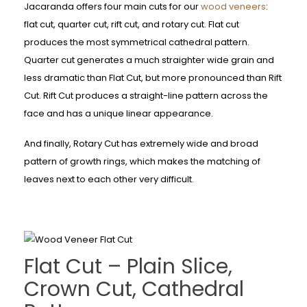
Jacaranda offers four main cuts for our
wood veneers
:
flat cut, quarter cut, rift cut, and rotary cut. Flat cut
produces the most symmetrical cathedral pattern.
Quarter cut generates a much straighter wide grain and
less dramatic than Flat Cut, but more pronounced than Rift
Cut. Rift Cut produces a straight-line pattern across the
face and has a unique linear appearance.
And finally, Rotary Cut has extremely wide and broad
pattern of growth rings, which makes the matching of
leaves next to each other very difficult.
Flat Cut – Plain Slice,
Crown Cut, Cathedral