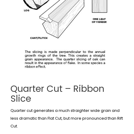
Quarter Cut – Ribbon
Slice
Quarter cut generates a much straighter wide grain and
less dramatic than Flat Cut, but more pronounced than Rift
Cut.