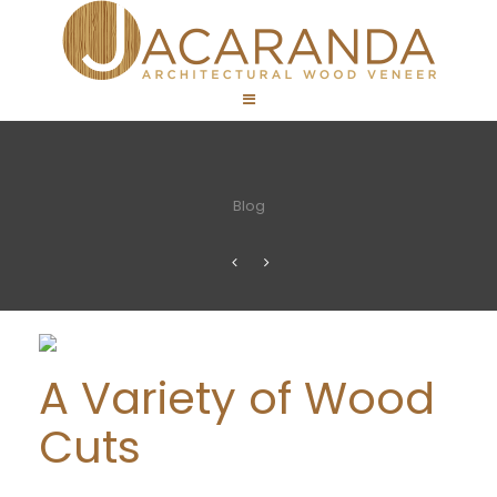
Blog
A Variety of Wood
Cuts