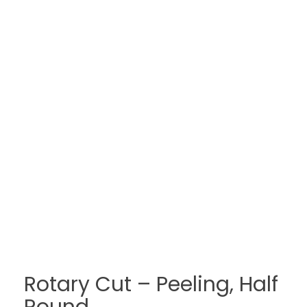
Rotary Cut – Peeling, Half