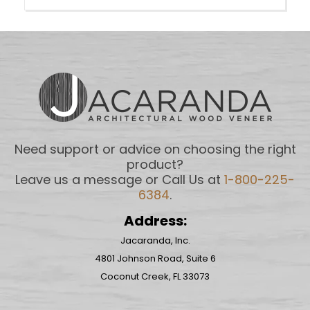
Need support or advice on choosing the right
product?
Leave us a message or Call Us at
1-800-225-
6384
.
Address:
Jacaranda, Inc.
4801 Johnson Road, Suite 6
Coconut Creek, FL 33073