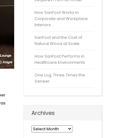
How SanFoot Works in
Corporate and Workplace
Interiors
SanFoot and the Cost of
Natural Wood at Scale
How SanFoot Performs in
Healthcare Environments
One Log, Three Times the
Veneer
eer
was
Archives
Archives