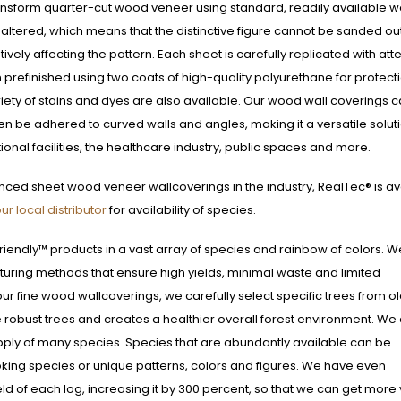
ansform quarter-cut wood veneer using standard, readily available 
 altered, which means that the distinctive figure cannot be sanded ou
ively affecting the pattern. Each sheet is carefully replicated with att
 prefinished using two coats of high-quality polyurethane for protect
riety of stains and dyes are also available. Our wood wall coverings 
ven be adhered to curved walls and angles, making it a versatile soluti
tional facilities, the healthcare industry, public spaces and more.
nced sheet wood veneer wallcoverings in the industry, RealTec® is av
ur local distributor
for availability of species.
riendly™ products in a vast array of species and rainbow of colors. W
turing methods that ensure high yields, minimal waste and limited
r fine wood wallcoverings, we carefully select specific trees from o
robust trees and creates a healthier overall forest environment. We 
upply of many species. Species that are abundantly available can be
oking species or unique patterns, colors and figures. We have even
d of each log, increasing it by 300 percent, so that we can get more