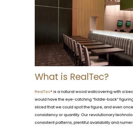
What is RealTec?
RealTec®
is a natural wood wallcovering with a beaut
would have the eye-catching “fiddle-back” figuring 
sliced that we could spot the figure, and even onc
consistency or quantity. Our revolutionary technolo
consistent patterns, plentiful availability and nume