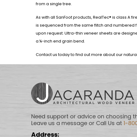
from a single tree.
As with all SanFoot products, RealTec® is class A f
is sequenced from the same flitch and numbered for
upon request. Ultra-thin veneer sheets are desig
a ¼-inch end grain bend.
Contact us today to find out more about our natur
Need support or advice on choosing th
Leave us a message or Call Us at
1-80
Address: