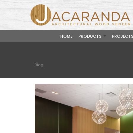
HOME
PRODUCTS
PROJECT
Blog