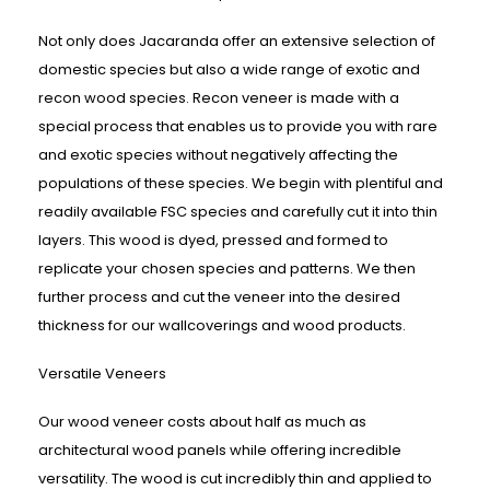
Not only does Jacaranda offer an extensive selection of
domestic species but also a wide range of exotic and
recon wood species. Recon veneer is made with a
special process that enables us to provide you with rare
and exotic species without negatively affecting the
populations of these species. We begin with plentiful and
readily available FSC species and carefully cut it into thin
layers. This wood is dyed, pressed and formed to
replicate your chosen species and patterns. We then
further process and cut the veneer into the desired
thickness for our wallcoverings and wood products.
Versatile Veneers
Our wood veneer costs about half as much as
architectural wood panels while offering incredible
versatility. The wood is cut incredibly thin and applied to