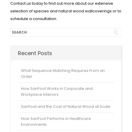
Contact us today to find out more about our extensive
selection of species and natural wood wallcoverings or to
schedule a consultation.
Recent Posts
What Sequence Matching Requires From an
Order
How SanFoot Works in Corporate and
Workplace Interiors
SanFoot and the Cost of Natural Wood at Scale
How SanFoot Performs in Healthcare
Environments