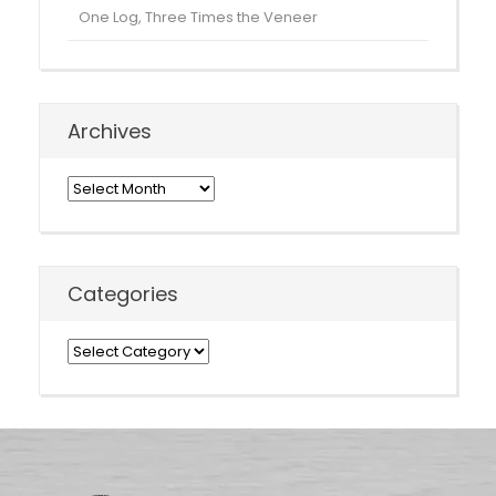
One Log, Three Times the Veneer
Archives
Archives
Categories
Categories