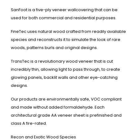
SanFoot is a five-ply veneer wallcovering that can be
used for both commercial and residential purposes.
FineTec uses natural wood crafted from readily available
species and reconstructs it to simulate the look of rare
woods, patterns burls and original designs.
TransTec is a revolutionary wood veneer that is cut
incredibly thin, allowing light to pass through, to create
glowing panels, backlit walls and other eye-catching
designs.
Our products are environmentally safe, VOC compliant
and made without added formaldehyde. Each
architectural grade AA veneer sheet is prefinished and
class A fire-rated.
Recon and Exotic Wood Species