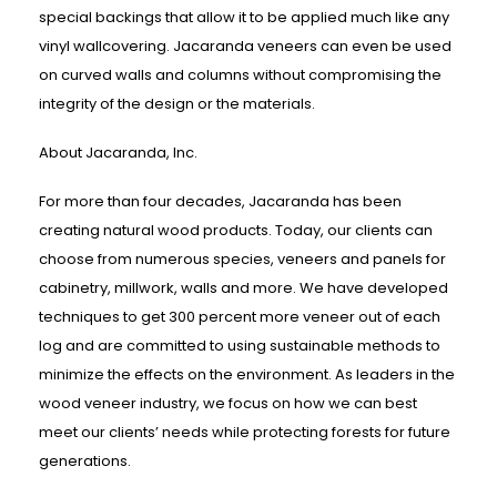
special backings that allow it to be applied much like any
vinyl wallcovering. Jacaranda veneers can even be used
on curved walls and columns without compromising the
integrity of the design or the materials.
About Jacaranda, Inc.
For more than four decades, Jacaranda has been
creating natural wood products. Today, our clients can
choose from numerous species, veneers and panels for
cabinetry, millwork, walls and more. We have developed
techniques to get 300 percent more veneer out of each
log and are committed to using sustainable methods to
minimize the effects on the environment. As leaders in the
wood veneer industry, we focus on how we can best
meet our clients’ needs while protecting forests for future
generations.