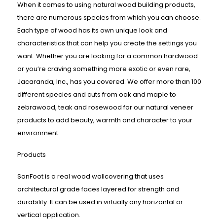
When it comes to using natural wood building products,
there are numerous species from which you can choose.
Each type of wood has its own unique look and
characteristics that can help you create the settings you
want. Whether you are looking for a common hardwood
or you’re craving something more exotic or even rare,
Jacaranda, Inc., has you covered. We offer more than 100
different species and cuts from oak and maple to
zebrawood, teak and rosewood for our natural veneer
products to add beauty, warmth and character to your
environment.
Products
SanFoot is a real wood wallcovering that uses
architectural grade faces layered for strength and
durability. It can be used in virtually any horizontal or
vertical application.