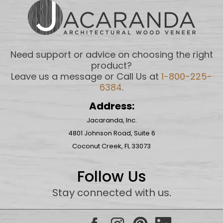
Need support or advice on choosing the right
product?
Leave us a message or Call Us at
1-800-225-
6384
.
Address:
Jacaranda, Inc.
4801 Johnson Road, Suite 6
Coconut Creek, FL 33073
Follow Us
Stay connected with us
.