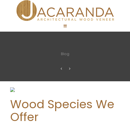
Blog
Wood Species We
Offer