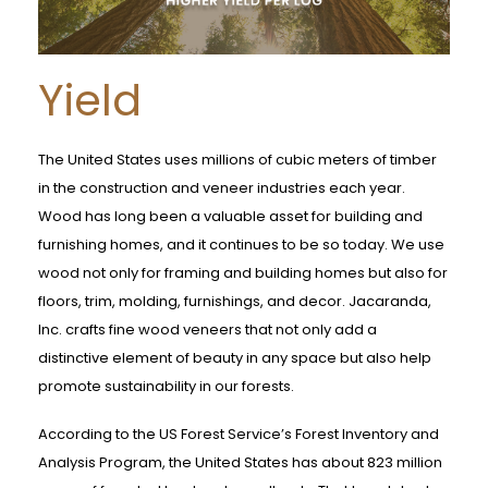
Yield
The United States uses millions of cubic meters of timber
in the construction and veneer industries each year.
Wood has long been a valuable asset for building and
furnishing homes, and it continues to be so today. We use
wood not only for framing and building homes but also for
floors, trim, molding, furnishings, and decor. Jacaranda,
Inc. crafts fine wood veneers that not only add a
distinctive element of beauty in any space but also help
promote sustainability in our forests.
According to the US Forest Service’s Forest Inventory and
Analysis Program, the United States has about 823 million