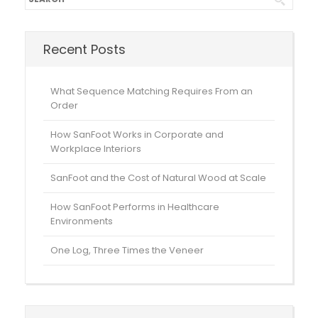
Recent Posts
What Sequence Matching Requires From an
Order
How SanFoot Works in Corporate and
Workplace Interiors
SanFoot and the Cost of Natural Wood at Scale
How SanFoot Performs in Healthcare
Environments
One Log, Three Times the Veneer