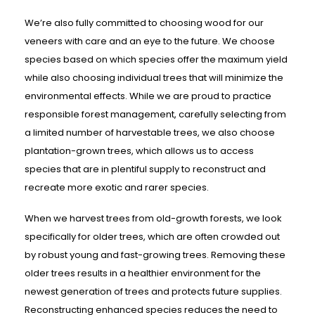
We’re also fully committed to choosing wood for our
veneers with care and an eye to the future. We choose
species based on which species offer the maximum yield
while also choosing individual trees that will minimize the
environmental effects. While we are proud to practice
responsible forest management, carefully selecting from
a limited number of harvestable trees, we also choose
plantation-grown trees, which allows us to access
species that are in plentiful supply to reconstruct and
recreate more exotic and rarer species.
When we harvest trees from old-growth forests, we look
specifically for older trees, which are often crowded out
by robust young and fast-growing trees. Removing these
older trees results in a healthier environment for the
newest generation of trees and protects future supplies.
Reconstructing enhanced species reduces the need to