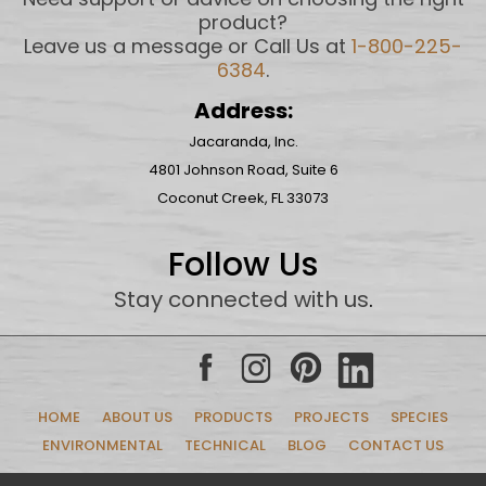
product?
Leave us a message or Call Us at
1-800-225-
6384
.
Address:
Jacaranda, Inc.
4801 Johnson Road, Suite 6
Coconut Creek, FL 33073
Follow Us
Stay connected with us
.
HOME
ABOUT US
PRODUCTS
PROJECTS
SPECIES
ENVIRONMENTAL
TECHNICAL
BLOG
CONTACT US