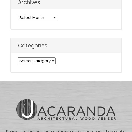
Archives
Archives
Categories
Categories
Need support or advice on choosing the right