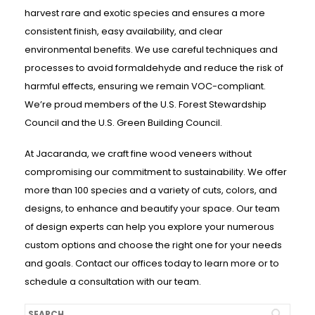
harvest rare and exotic species and ensures a more
consistent finish, easy availability, and clear
environmental benefits. We use careful techniques and
processes to avoid formaldehyde and reduce the risk of
harmful effects, ensuring we remain VOC-compliant.
We’re proud members of the U.S. Forest Stewardship
Council and the U.S. Green Building Council.
At Jacaranda, we craft fine wood veneers without
compromising our commitment to sustainability. We offer
more than 100 species and a variety of cuts, colors, and
designs, to enhance and beautify your space. Our team
of design experts can help you explore your numerous
custom options and choose the right one for your needs
and goals. Contact our offices today to learn more or to
schedule a consultation with our team.