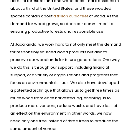
acres of forested land and woodlands. That translates to
about a third of the United States, and these wooded
spaces contain about
a trillion cubic feet
of wood. As the
demand for wood grows, so does our commitment to
ensuring productive forests and responsible use.
At Jacaranda, we work hard to not only meet the demand
for responsibly sourced wood products but also to
preserve our woodlands for future generations. One way
we do this is through our support, including financial
support, of a variety of organizations and programs that
focus on environmental issues. We also have developed
a patented technique that allows us to get three times as
much wood from each harvested log, enabling us to
produce more veneers, reduce waste, and have less of
an effect on the environment. In other words, we now
need only one tree instead of three trees to produce the
same amount of veneer.