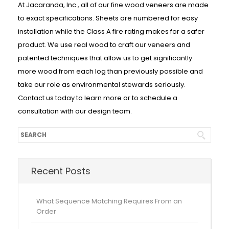
At Jacaranda, Inc., all of our fine wood veneers are made
to exact specifications. Sheets are numbered for easy
installation while the Class A fire rating makes for a safer
product. We use real wood to craft our veneers and
patented techniques that allow us to get significantly
more wood from each log than previously possible and
take our role as environmental stewards seriously.
Contact us today to learn more or to schedule a
consultation with our design team.
Recent Posts
What Sequence Matching Requires From an
Order