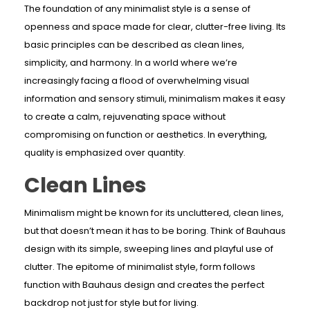
The foundation of any minimalist style is a sense of
openness and space made for clear, clutter-free living. Its
basic principles can be described as clean lines,
simplicity, and harmony. In a world where we’re
increasingly facing a flood of overwhelming visual
information and sensory stimuli, minimalism makes it easy
to create a calm, rejuvenating space without
compromising on function or aesthetics. In everything,
quality is emphasized over quantity.
Clean Lines
Minimalism might be known for its uncluttered, clean lines,
but that doesn’t mean it has to be boring. Think of Bauhaus
design with its simple, sweeping lines and playful use of
clutter. The epitome of minimalist style, form follows
function with Bauhaus design and creates the perfect
backdrop not just for style but for living.