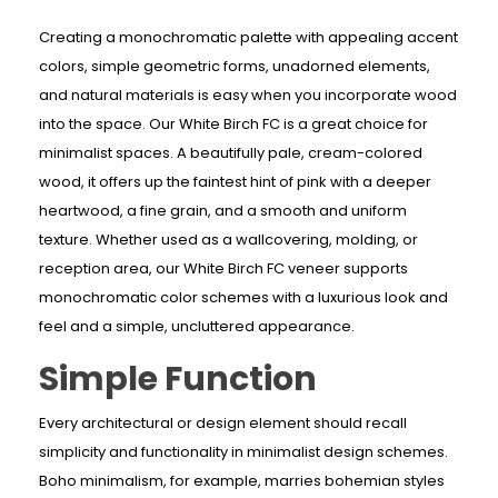
Creating a monochromatic palette with appealing accent
colors, simple geometric forms, unadorned elements,
and natural materials is easy when you incorporate wood
into the space. Our White Birch FC is a great choice for
minimalist spaces. A beautifully pale, cream-colored
wood, it offers up the faintest hint of pink with a deeper
heartwood, a fine grain, and a smooth and uniform
texture. Whether used as a wallcovering, molding, or
reception area, our White Birch FC veneer supports
monochromatic color schemes with a luxurious look and
feel and a simple, uncluttered appearance.
Simple Function
Every architectural or design element should recall
simplicity and functionality in minimalist design schemes.
Boho minimalism, for example, marries bohemian styles