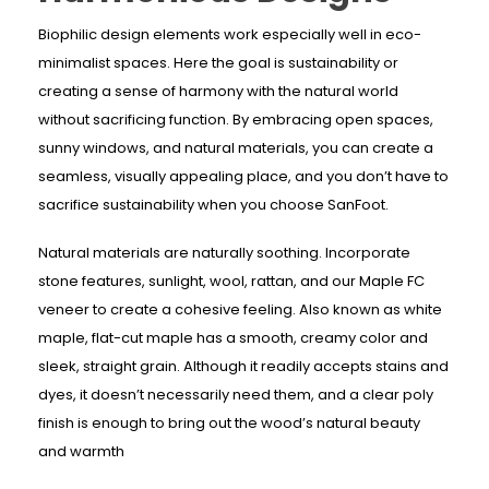
Biophilic design elements work especially well in eco-
minimalist spaces. Here the goal is sustainability or
creating a sense of harmony with the natural world
without sacrificing function. By embracing open spaces,
sunny windows, and natural materials, you can create a
seamless, visually appealing place, and you don’t have to
sacrifice sustainability when you choose SanFoot.
Natural materials are naturally soothing. Incorporate
stone features, sunlight, wool, rattan, and our Maple FC
veneer to create a cohesive feeling. Also known as white
maple, flat-cut maple has a smooth, creamy color and
sleek, straight grain. Although it readily accepts stains and
dyes, it doesn’t necessarily need them, and a clear poly
finish is enough to bring out the wood’s natural beauty
and warmth