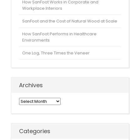
How SanFoot Works in Corporate and
Workplace Interiors
SanFoot and the Cost of Natural Wood at Scale
How SanFoot Performs in Healthcare
Environments
One Log, Three Times the Veneer
Archives
Archives
Categories