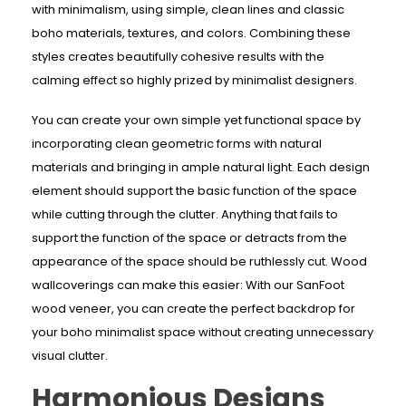
with minimalism, using simple, clean lines and classic
boho materials, textures, and colors. Combining these
styles creates beautifully cohesive results with the
calming effect so highly prized by minimalist designers.
You can create your own simple yet functional space by
incorporating clean geometric forms with natural
materials and bringing in ample natural light. Each design
element should support the basic function of the space
while cutting through the clutter. Anything that fails to
support the function of the space or detracts from the
appearance of the space should be ruthlessly cut. Wood
wallcoverings can make this easier: With our SanFoot
wood veneer, you can create the perfect backdrop for
your boho minimalist space without creating unnecessary
visual clutter.
Harmonious Designs