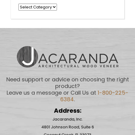
Categories
Need support or advice on choosing the right
product?
Leave us a message or Call Us at
1-800-225-
6384
.
Address:
Jacaranda, Inc.
4801 Johnson Road, Suite 6
Coconut Creek, FL 33073