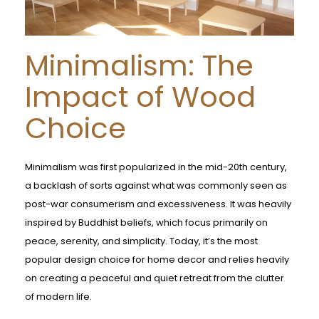
Minimalism: The
Impact of Wood
Choice
Minimalism was first popularized in the mid-20th century,
a backlash of sorts against what was commonly seen as
post-war consumerism and excessiveness. It was heavily
inspired by Buddhist beliefs, which focus primarily on
peace, serenity, and simplicity. Today, it’s the most
popular design choice for home decor and relies heavily
on creating a peaceful and quiet retreat from the clutter
of modern life.