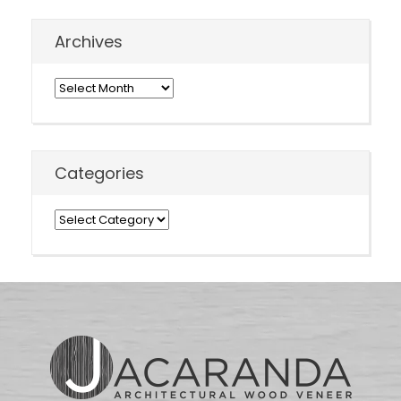
Archives
Archives
Categories
Categories