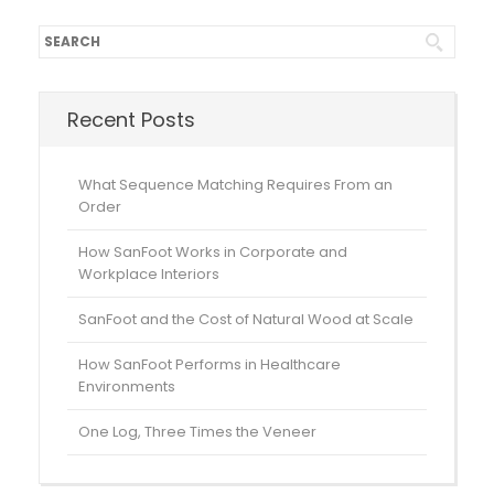
Recent Posts
What Sequence Matching Requires From an
Order
How SanFoot Works in Corporate and
Workplace Interiors
SanFoot and the Cost of Natural Wood at Scale
How SanFoot Performs in Healthcare
Environments
One Log, Three Times the Veneer