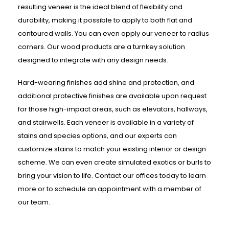
resulting veneer is the ideal blend of flexibility and
durability, making it possible to apply to both flat and
contoured walls. You can even apply our veneer to radius
corners. Our wood products are a turnkey solution
designed to integrate with any design needs.
Hard-wearing finishes add shine and protection, and
additional protective finishes are available upon request
for those high-impact areas, such as elevators, hallways,
and stairwells. Each veneer is available in a variety of
stains and species options, and our experts can
customize stains to match your existing interior or design
scheme. We can even create simulated exotics or burls to
bring your vision to life. Contact our offices today to learn
more or to schedule an appointment with a member of
our team.