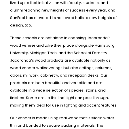
lived up to that initial vision with faculty, students, and
alumni reaching new heights of success every year, and
SanFoot has elevated its hallowed halls to new heights of
design, too.
These schools are not alone in choosing Jacaranda’s
wood veneer and take their place alongside Harrisburg
University, Michigan Tech, and the School of Forestry.
Jacaranda’s wood products are available not only as
wood veneer wallcoverings but also ceilings, columns,
doors, millwork, cabinetry, and reception desks. Our
products are both beautiful and versatile and are
available in a wide selection of species, stains, and
finishes. Some are so thin that light can pass through,
making them ideal for use in lighting and accent features.
Our veneer is made using real wood that is sliced wafer-
thin and bonded to secure backing materials. The