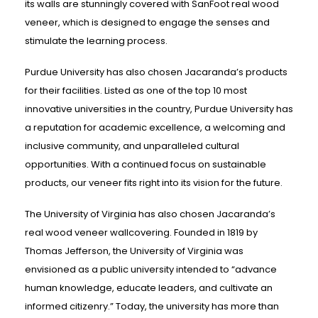
its walls are stunningly covered with SanFoot real wood
veneer, which is designed to engage the senses and
stimulate the learning process.
Purdue University has also chosen Jacaranda’s products
for their facilities. Listed as one of the top 10 most
innovative universities in the country, Purdue University has
a reputation for academic excellence, a welcoming and
inclusive community, and unparalleled cultural
opportunities. With a continued focus on sustainable
products, our veneer fits right into its vision for the future.
The University of Virginia has also chosen Jacaranda’s
real wood veneer wallcovering. Founded in 1819 by
Thomas Jefferson, the University of Virginia was
envisioned as a public university intended to “advance
human knowledge, educate leaders, and cultivate an
informed citizenry.” Today, the university has more than