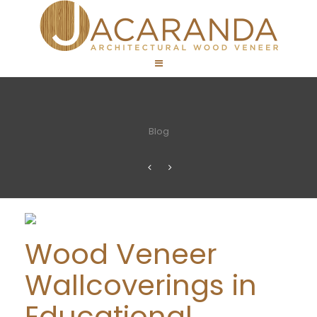
Blog
Wood Veneer
Wallcoverings in
Educational