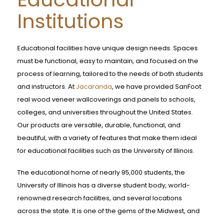
Institutions
Educational facilities have unique design needs. Spaces
must be functional, easy to maintain, and focused on the
process of learning, tailored to the needs of both students
and instructors. At
Jacaranda
, we have provided SanFoot
real wood veneer wallcoverings and panels to schools,
colleges, and universities throughout the United States.
Our products are versatile, durable, functional, and
beautiful, with a variety of features that make them ideal
for educational facilities such as the University of Illinois.
The educational home of nearly 95,000 students, the
University of Illinois has a diverse student body, world-
renowned research facilities, and several locations
across the state. It is one of the gems of the Midwest, and