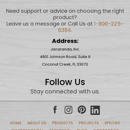
Need support or advice on choosing the right
product?
Leave us a message or Call Us at
1-800-225-
6384
.
Address:
Jacaranda, Inc.
4801 Johnson Road, Suite 6
Coconut Creek, FL 33073
Follow Us
Stay connected with us
.
HOME
ABOUT US
PRODUCTS
PROJECTS
SPECIES